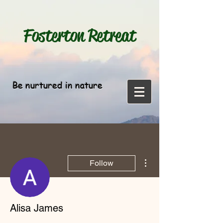
Fosterton
Retreat
Be nurtured in nature
More actions
Follow
Alisa James