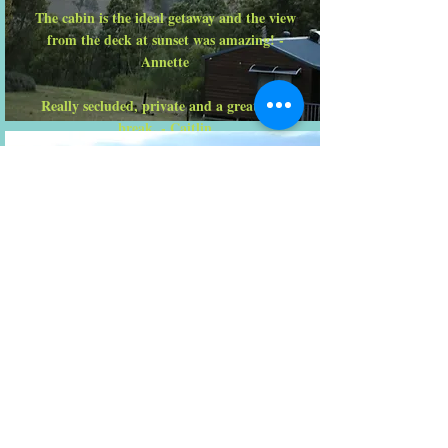
The cabin is the ideal getaway and the view
from the deck at sunset was amazing! -
Annette
Really secluded, private and a great mini
break. - Caitlin
Fosterton House
Perfect house for 3 families with kids. pool &
spa were very child friendly with a ledge
within the pool....perfect for young kiddies. -
Monica
Retreats
The natural and tranquil setting at Fosterton
lends itself to moments of reflection on the
verandah which surrounds the main house...
Bronwyn & Max are generous hosts who