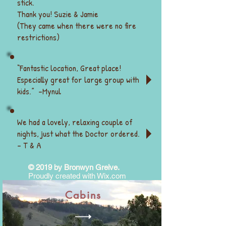
stick.
Thank you! Suzie & Jamie
(They came when there were no fire
restrictions)
“Fantastic location, Great place!
Especially great for large group with
kids.” -
Mynul
We had a lovely, relaxing couple of
nights, just what the Doctor ordered.
- T & A
© 2019 by Bronwyn Greive.
Proudly created with
Wix.com
Cabins