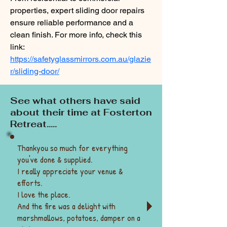
properties, expert sliding door repairs 
ensure reliable performance and a 
clean finish. For more info, check this 
link: 
https://safetyglassmirrors.com.au/glazie
r/sliding-door/
See what others have said
about their time at Fosterton
Retreat.....
Thankyou so much for everything
you've done & supplied.
I really appreciate your venue &
efforts.
I love the place.
And the fire was a delight with
marshmallows, potatoes, damper on a