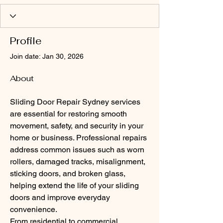
Profile
Join date: Jan 30, 2026
About
Sliding Door Repair Sydney services 
are essential for restoring smooth 
movement, safety, and security in your 
home or business. Professional repairs 
address common issues such as worn 
rollers, damaged tracks, misalignment, 
sticking doors, and broken glass, 
helping extend the life of your sliding 
doors and improve everyday 
convenience.
From residential to commercial 