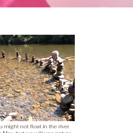
u might not float in the river