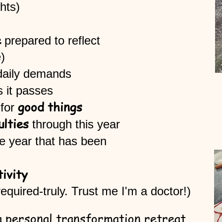
 (insights)
e
prepared to reflect
lone)
daily demands
as it passes
good things
for
ulties
through this year
he year that has been
tivity
equired-truly. Trust me I'm a doctor!)
 a personal transformation retreat,