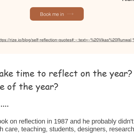
Book me in
ttps://rize.io/blog/self-reflection-quotes#:~:text=~%20Vikas%20Run
ke time to reflect on the year?
e of the year?
...
k on reflection in 1987 and he probably didn't
h care, teaching, students, designers, research