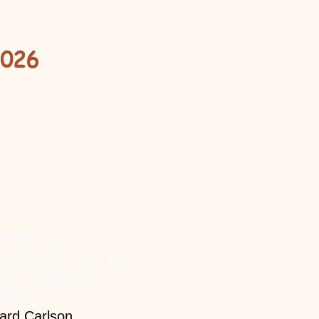
2026
lection is one of
most underused yet
rful tools for
ess.”
ard Carlson