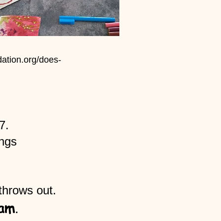
ation.org/does-
7.
ings
throws out.
am
.