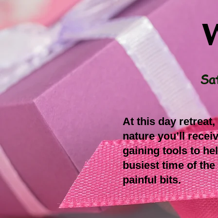
W
Sa
At this day retreat
nature you’ll rece
gaining tools to he
busiest time of the
painful bits.