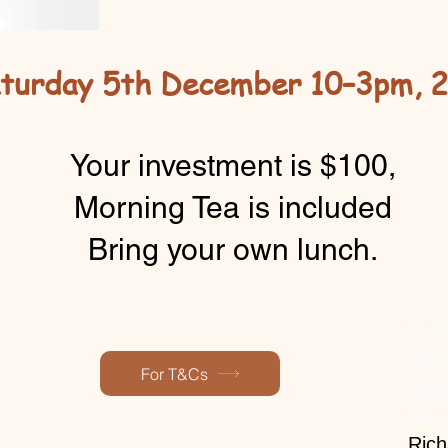
turday 5th December 10–3pm, 
Your investment is $100,
Morning Tea is included
Bring your own lunch.
“Ref
the 
For T&Cs
powe
succ
”
Rich