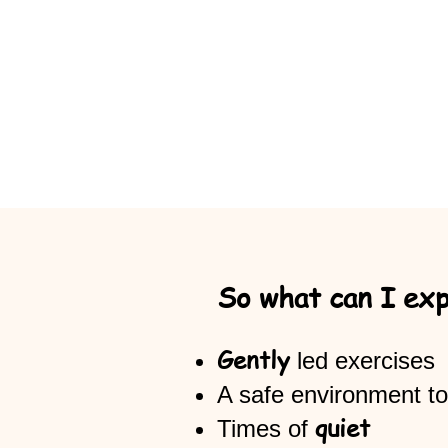
So what can I ex
Gently
led exercises
A safe environment to
quiet
Times of