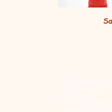
Sa
"Self-reflection is a
much kinder teacher
than regret is.
Prioritize yourself by
making a habit of it.