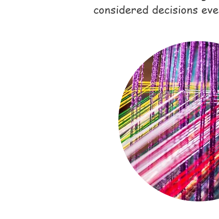
considered decisions eve