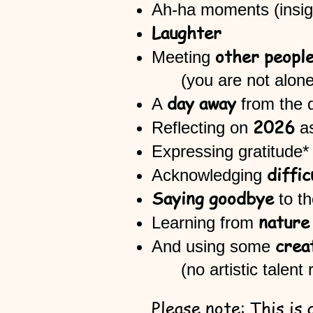
Ah-ha moments
Laughter
other peopl
Meeting
(you are not a
day away
A
from the 
2026
​Reflecting on
Expressing gratitude* 
diffic
Acknowledging
Saying goodbye
to t
nature
Learning from
crea
And using some
(no artistic talent r
Please note: This is