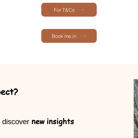
For T&Cs
Book me in
pect?
new insights
 discover