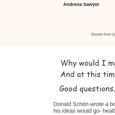
Andrena Sawyer
Quotes from
h
Why would I ma
And at this tim
Good questions..
Donald Schön wrote a boo
his ideas would go- healt