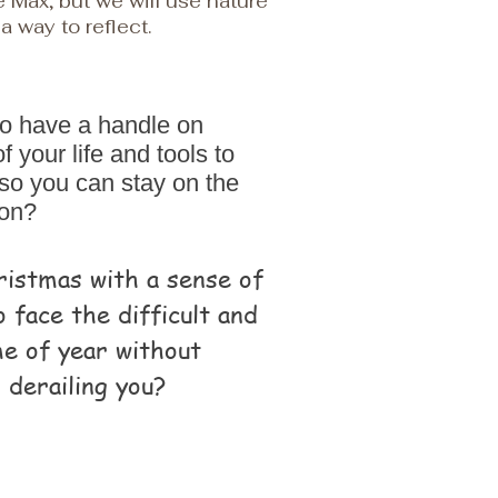
ke Max, but we will use nature
a way to reflect.
to have a handle on
 your life and tools to
so you can stay on the
 on?
ristmas with a sense of
o face the difficult and
ime of year without
 derailing you?