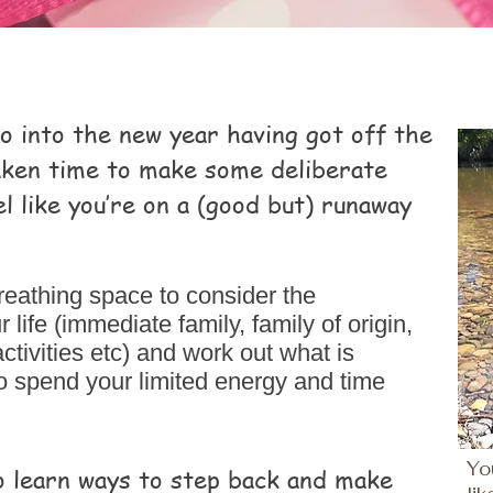
go into the new year having got off the
taken time to make some deliberate
l like you’re on a (good but) runaway
reathing space to consider the
ife (immediate family, family of origin,
activities etc) and work out what is
o spend your limited energy and time
Yo
o learn ways to step back and make