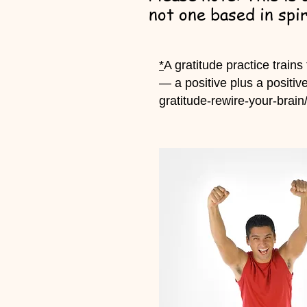
not one based in spir
*
A gratitude practice trains
— a positive plus a positiv
gratitude-rewire-your-brain