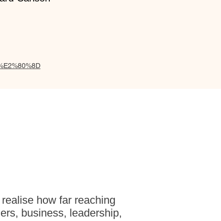
wal,%E2%80%8D
 realise how far reaching
ers, business, leadership,