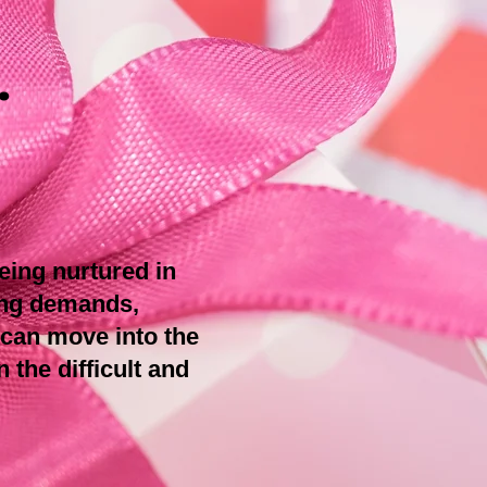
.
being nurtured in
ing demands,
 can move into the
 the difficult and