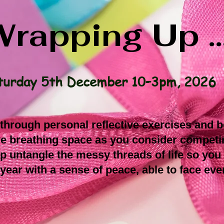
rapping Up ..
turday 5th December 10–3pm, 2026
, through personal reflective exercises and 
ive breathing space as you consider compet
lp untangle the messy threads of life so you
 year with a sense of peace, able to face even