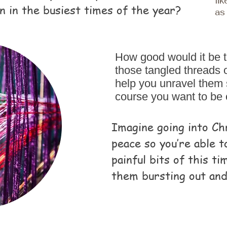
li
n in the busiest times of the year?
as 
How good would it be 
those tangled threads of
help you unravel them 
course you want to be
Imagine going into Ch
peace so you’re able t
painful bits of this t
them bursting out and