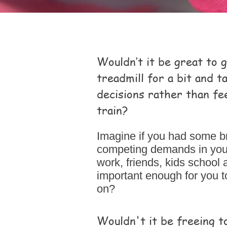
Wouldn’t it be great to 
treadmill for a bit and 
decisions rather than fee
train?
Imagine if you had some b
competing demands in your l
work, friends, kids school 
important enough for you t
on?
Wouldn't it be freeing t