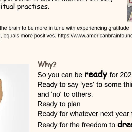
itual practises.
 the brain
to be more in tune with experiencing gratitude
e, equals more positives.
https://www.americanbrainfound
/
Why?
ready
​So you can be
for 202
Ready to say 'yes' to some th
and 'no' to others.
Ready to plan
Ready for whatever next year 
dre
Ready for the freedom to