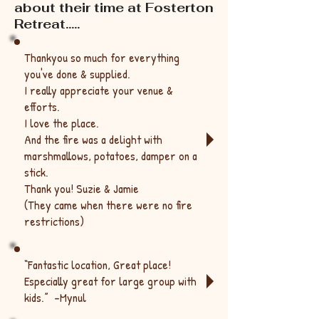
about their time at Fosterton
Retreat.....
Thankyou so much for everything
you've done & supplied.
I really appreciate your venue &
efforts.
I love the place.
And the fire was a delight with
marshmallows, potatoes, damper on a
stick.
Thank you! Suzie & Jamie
(They came when there were no fire
restrictions)
“Fantastic location, Great place!
Especially great for large group with
kids.” -
Mynul