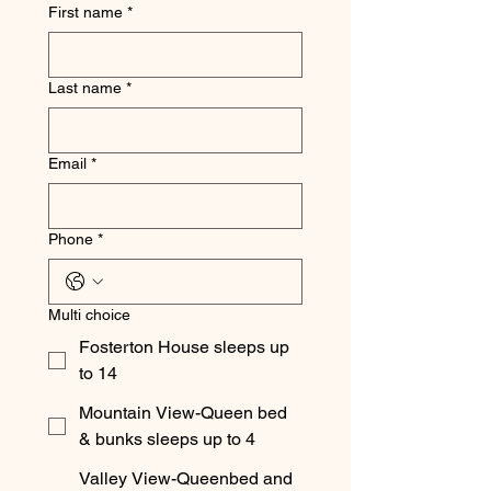
First name
*
Last name
*
Email
*
Phone
*
Multi choice
Fosterton House sleeps up
to 14
Mountain View-Queen bed
& bunks sleeps up to 4
Valley View-Queenbed and