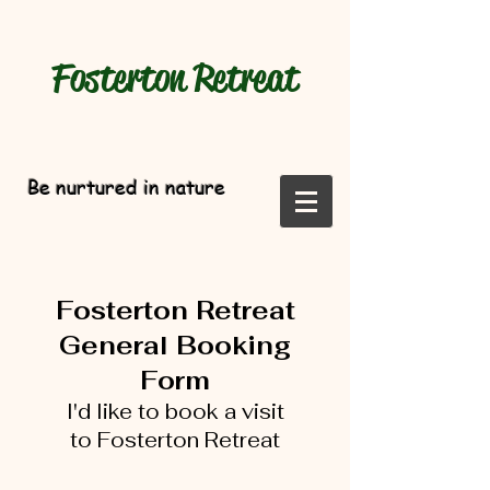
Fosterton
Retreat
Be nurtured in nature
Fosterton Retreat
General Booking
Form
I'd like to book a visit
to
Fosterton Retreat