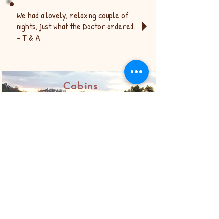
We had a lovely, relaxing couple of
nights, just what the Doctor ordered.
- T & A
© 2019 by Bronwyn Greive.
Proudly created with
Wix.com
Cabins
The cabin is the ideal getaway and the view
from the deck at sunset was amazing! -
Annette
Really secluded, private and a great mini
break. - Caitlin
Fosterton House