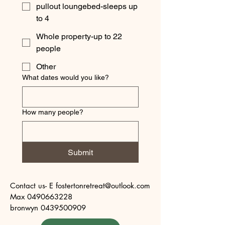
pullout loungebed-sleeps up
to 4
Whole property-up to 22
people
Other
What dates would you like?
How many people?
Submit
Contact us- E fostertonretreat@outlook.com

Max 0490663228

bronwyn 0439500909