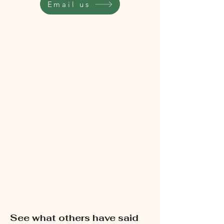
Email us
See what others have said