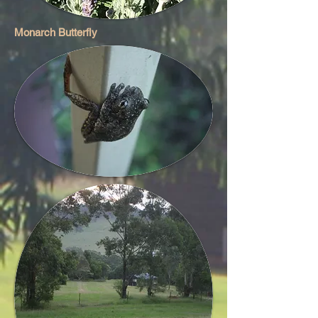
Monarch Butterfly