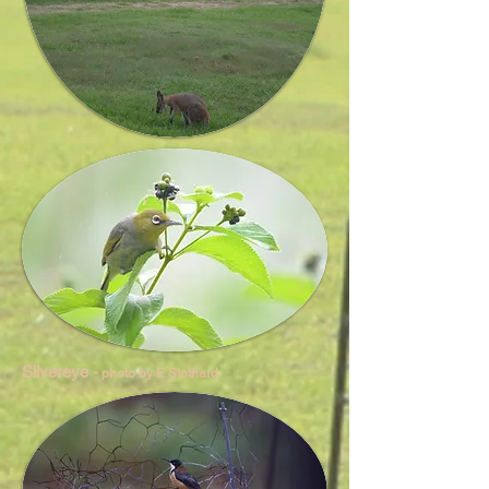
Silvereye -
photo by E Stothard