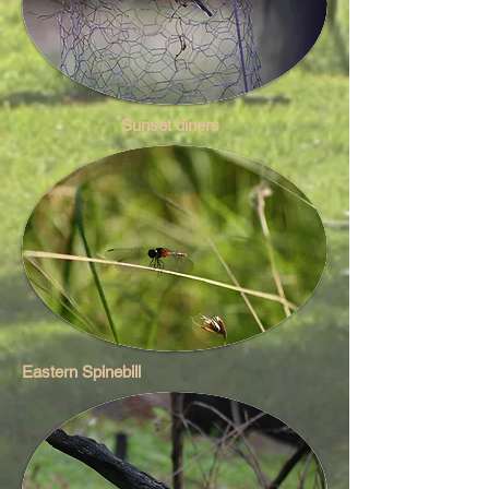
Sunset diners
Eastern Spinebill