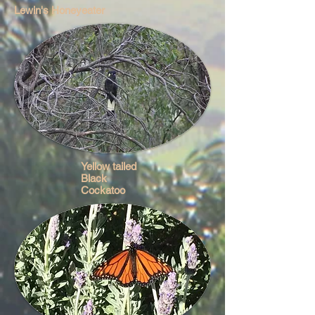
Lewin's Honeyeater
Yellow tailed
Black
Cockatoo