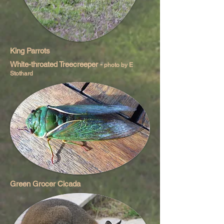
King Parrots
White-throated Treecreeper -
photo by E
Stothard
Green Grocer Cicada