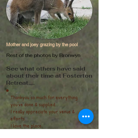
Mother and joey grazing by the pool
Rest of the photos by Bronwyn
See what others have said
about their time at Fosterton
Retreat.....
Thankyou so much for everything
you've done & supplied.
I really appreciate your venue &
efforts.
I love the place.
And the fire was a delight with