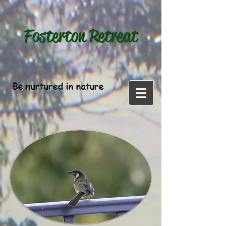
Fosterton
Retreat
Be nurtured in nature