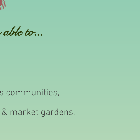
able to...
us communities,
r & market gardens,