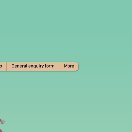
p
General enquiry form
More
s