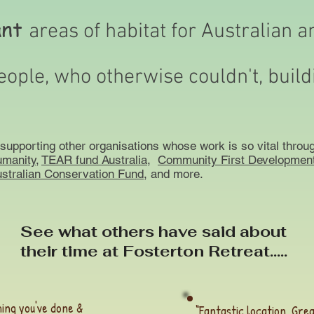
ant
areas of habitat for Australian a
eople, who otherwise couldn't, buil
supporting other organisations whose work is so vital throug
umanity,
TEAR fund Australia
,
Community First Development
stralian Conservation Fund
, and more.
See what others have said about
their time at Fosterton Retreat.....
ing you've done &
“Fantastic location, Grea