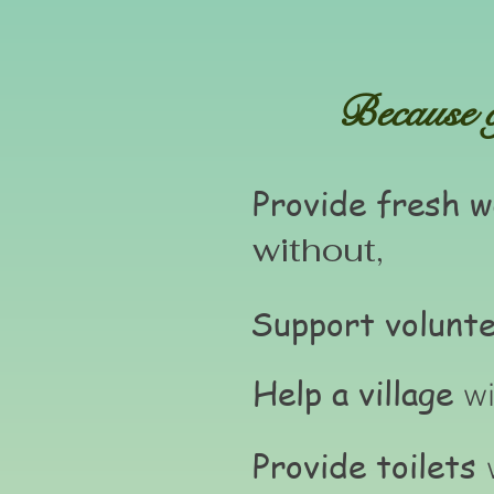
Because of
Provide fresh w
without,
Support volunt
Help a village
wi
Provide toilets