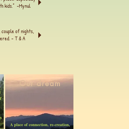
h kids.” -
Mynul
 couple of nights,
ered. - T & A
Our dream
t
f
s
A place of connection, re-creation,