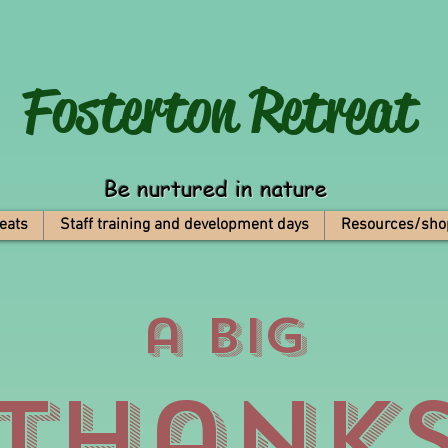
Fosterton
Retreat
Be nurtured in nature
eats
Staff training and development days
Resources/sho
a big
Thank