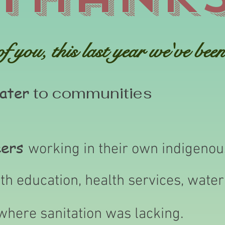
 you, this last year we've been 
ater
to communities
eers
working in their own indigeno
th education, health services, wate
where sanitation was lacking.