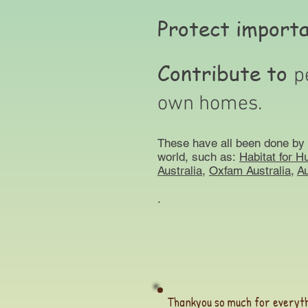
Protect import
Contribute to
p
own homes.
These have all been done by 
world, such as:
Habitat for H
Australia
,
Oxfam Australia,
Au
.
Thankyou so much for everyth