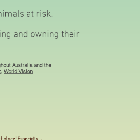
nimals at risk.
ding and owning their
hout Australia and the
,
World Vision
t place! Especially