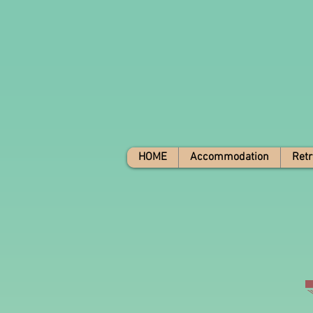
HOME
Accommodation
Retr