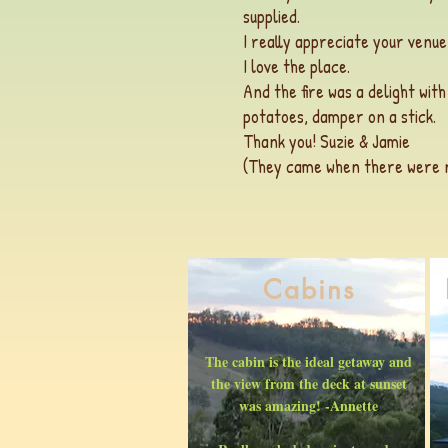
supplied.
I really appreciate your venue
I love the place.
And the fire was a delight wit
potatoes, damper on a stick.
Thank you! Suzie & Jamie
(They came when there were no
Cabins
The cabin is the ideal getaway and
the view from the deck at sunset
was amazing! -Annette