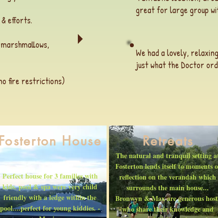
great for large group wit
 & efforts.
h marshmallows,
We had a lovely, relaxing
just what the Doctor ord
 fire restrictions)
Fosterton House
Retreats
The natural and tranquil setting a
Fosterton lends itself to moments o
Perfect house for 3 families with
reflection on the verandah which
kids. pool & spa were very child
surrounds the main house...
friendly with a ledge within the
Bronwyn & Max are generous host
pool....perfect for young kiddies. -
who share their knowledge and