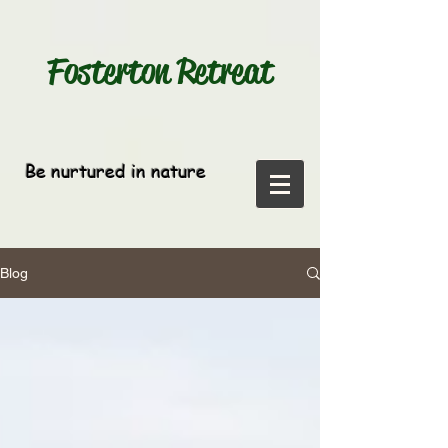
Fosterton
Retreat
Be nurtured in nature
Blog