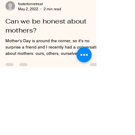
fostertonretreat
May 2, 2022
2 min read
Can we be honest about
mothers?
Mother's Day is around the corner, so it's no
surprise a friend and I recently had a conversation
about mothers: ours, others, ourselves,...
See what others have said
about their time at Fosterton
Retreat.....
Thankyou so much for everything