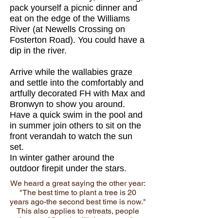
pack yourself a picnic dinner and
eat on the edge of the Williams
River (at Newells Crossing on
Fosterton Road). You could have a
dip in the river.
Arrive
while the wallabies graze
and s
ettle into the comfortably and
artfully decorated FH with Max and
Bronwyn to show you around.
Have a quick swim in the pool and
in summer join others to sit on the
front verandah to watch the sun
set.
In winter gather around the
outdoor firepit under the stars.
We heard a great saying the other year:
"The best time to plant a tree is 20
years ago-the second best time is now."
This also applies to retreats, people