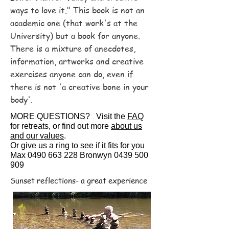
ways to love it." This book is not an
academic one (that work's at the
University) but a book for anyone.
There is a mixture of anecdotes,
information, artworks and creative
exercises anyone can do, even if
there is not 'a creative bone in your
body'.
MORE QUESTIONS?
Visit the
FAQ
for retreats, or find out more
about us
and our values
.
Or give us a ring to see if it fits for you
Max
0490 663 228
Bronwyn
0439 500
909
Sunset reflections- a great experience