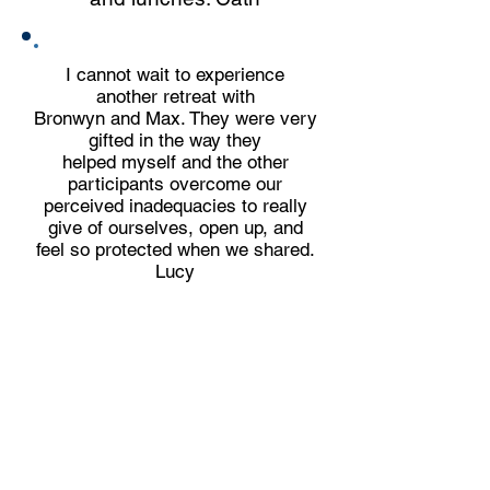
I cannot wait to experience
another retreat with
Bronwyn and Max. They were very
gifted in the way they
helped myself and the other
participants overcome our
perceived inadequacies to really
give of ourselves, open up, and
feel so protected when we shared.
Lucy