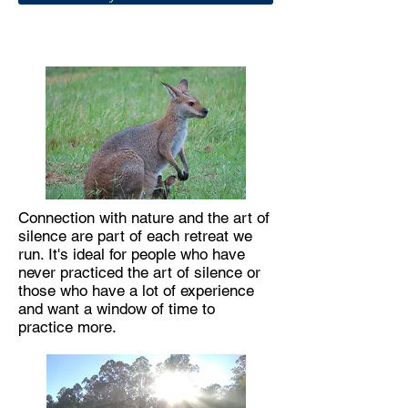
Connection with nature and the art of
silence are part of each retreat we
run. It's ideal for people who have
never practiced the art of silence or
those who have a lot of experience
and want a window of time to
practice more.