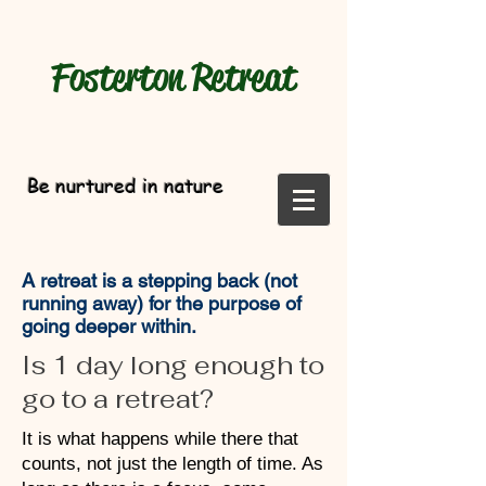
Fosterton
Retreat
Be nurtured in nature
A retreat is a stepping back (not
running away) for the purpose of
going deeper within.
Is 1 day long enough to
go to a retreat?
It is what happens while there that
counts, not just the length of time. As