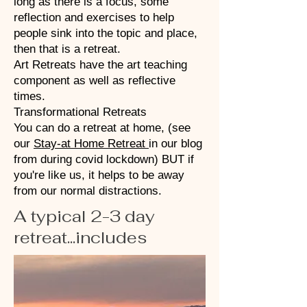
long as there is a focus, some
reflection and exercises to help
people sink into the topic and place,
then that is a retreat.
Art Retreats have the art teaching
component as well as reflective
times.
Transformational Retreats
You can do a retreat at home, (see
our
Stay-at Home Retreat
in our blog
from during covid lockdown) BUT if
you're like us, it helps to be away
from our normal distractions.
A typical 2-3 day
retreat...includes