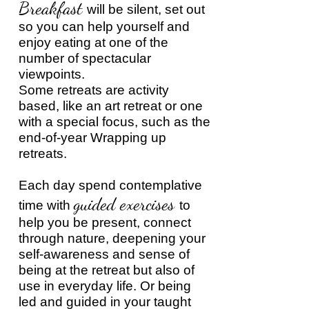
Breakfast
will be silent, set out
so you can help yourself and
enjoy eating at one of the
number of spectacular
viewpoints.
Some retreats are activity
based, like an art retreat or one
with a special focus, such as the
end-of-year Wrapping up
retreats.
Each day spend contemplative
guided exercises
time with
to
help you be present, connect
through nature, deepening your
self-awareness and sense of
being at the retreat but also of
use in everyday life. Or being
led and guided in your taught