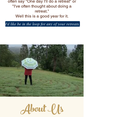
often say "One day I'll do a retreat" or
"I've often thought about doing a
retreat."
Well this is a good year for it.
I'd like be in the loop for any of your retreats.
About Us