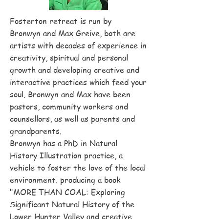
Fosterton retreat is run by
Bronwyn and Max Greive, both are
artists with decades of experience in
creativity, spiritual and personal
growth and developing creative and
interactive practices which feed your
soul. Bronwyn and Max have been
pastors, community workers and
counsellors, as well as parents and
grandparents.
Bronwyn has a PhD in Natural
History Illustration practice, a
vehicle to foster the love of the local
environment. producing a book
"MORE THAN COAL: Exploring
Significant Natural History of the
Lower Hunter Valley and creative