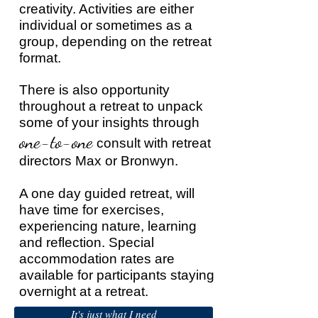
creativity. Activities are either
individual or sometimes as a
group, depending on the retreat
format.
There is also opportunity
throughout a retreat to unpack
some of your insights through
one-to-one
consult with retreat
directors Max or Bronwyn.
A one day guided retreat, will
have time for exercises,
experiencing nature, learning
and reflection. Special
accommodation rates are
available for participants staying
overnight at a retreat.
It's just what I need