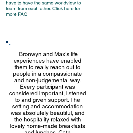
have to have the same worldview to
learn from each other. Click here for
more
FAQ
Hear what others have to say
about our retreats:
Bronwyn and Max's life
experiences have enabled
them to really reach out to
people in a compassionate
and non-judgemental way.
Every participant was
considered important, listened
to and given support. The
setting and accommodation
was absolutely beautiful, and
the hospitality relaxed with
lovely home-made breakfasts
and lunches. Cath