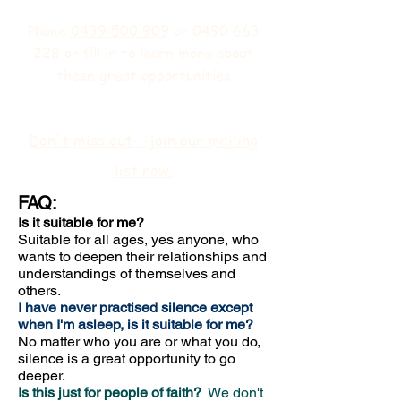
Phone
0439 500 909
or
0490 663
228
or fill in
to learn more about
these great opportunities
Don't miss out- -join our mailing
list now.
FAQ:
Is it suitable for me?
Suitable for all ages, yes anyone, who
wants to deepen their relationships and
understandings of themselves and
others.
I have never practised silence except
when I'm asleep, is it suitable for me?
No matter who you are or what you do,
silence is a great opportunity to go
deeper.
Is this just for people of faith?
We don't