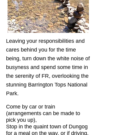
Leaving your responsibilities and
cares behind you for the time
being, turn down the white noise of
busyness and spend some time in
the serenity of FR, overlooking the
stunning Barrington Tops National
Park.
Come by car or train
(arrangements can be made to
pick you up),
Stop in the quaint town of Dungog
for a meal on the way, or if driving,