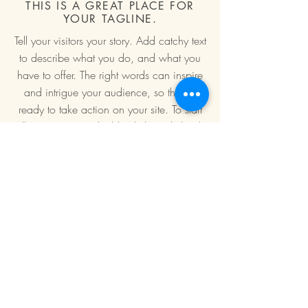
THIS IS A GREAT PLACE FOR
YOUR TAGLINE.
Tell your visitors your story. Add catchy text
to describe what you do, and what you
have to offer. The right words can inspire
and intrigue your audience, so they’re
ready to take action on your site. To start
telling your story, double click or click Edit
Text.
Book a place >