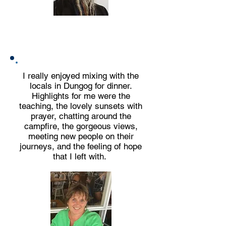
Who are Bronwyn and Max?
I really enjoyed mixing with the
locals in Dungog for dinner.
Highlights for me were the
teaching, the lovely sunsets with
prayer, chatting around the
campfire, the gorgeous views,
meeting new people on their
journeys,
and the feeling of hope
that I left with.