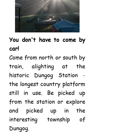
You don't have to come by
car!
Come from north or south by
train, alighting at the
historic Dungog Station -
the longest country platform
still in use. Be picked up
from the station or explore
and picked up in the
interesting township of
Dungog.