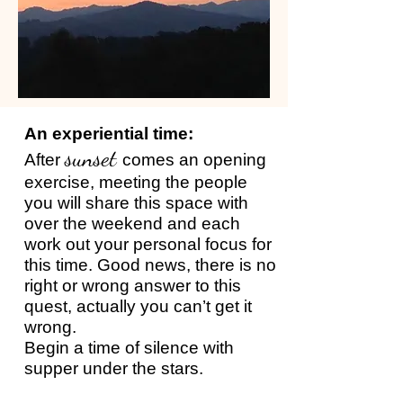
An experiential time:
sunset
After
comes an opening
exercise, meeting the people
you will share this space with
over the weekend and each
work out your personal focus for
this time. Good news, there is no
right or wrong answer to this
quest, actually you can’t get it
wrong.
Begin a time of silence with
supper under the stars.