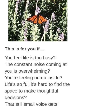
This is for you if....
You feel life is too busy?
The constant noise coming at
you is overwhelming?
You're feeling numb inside?
Life's so full it’s hard to find the
space to make thoughtful
decisions?
That still small voice gets