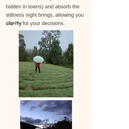
hidden in towns) and absorb the
stillness night brings, allowing you
clarity
for your decisions.