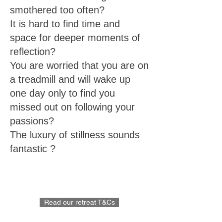
smothered too often?
It is hard to find time and
space for deeper moments of
reflection?
You are worried that you are on
a treadmill and will wake up
one day only to find you
missed out on following your
passions?
The luxury of stillness sounds
fantastic ?
Read our retreat T&Cs