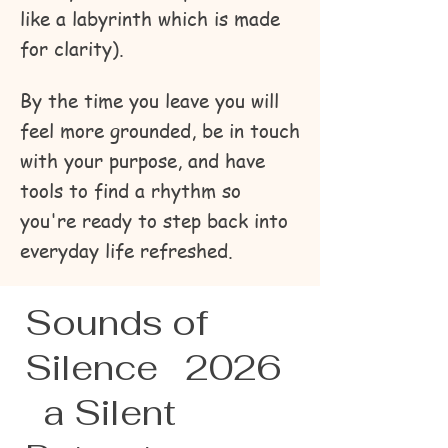
like a labyrinth which is made
for clarity).
By the time you leave you will
feel more grounded, be in touch
with your purpose, and have
tools to find a rhythm so
you're ready to step back into
everyday life refreshed.
Sounds of
Silence 2026
a Silent