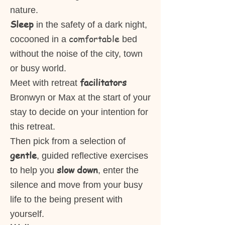
nature.
Sleep
in the safety of a dark night,
comfortable
cocooned in a
bed
without the noise of the city, town
or busy world.
facilitators
Meet with retreat
Bronwyn or Max at the start of your
stay to decide on your intention for
this retreat.
Then pick from a selection of
gentle
, guided reflective exercises
slow down
to help you
, enter the
silence and move from your busy
life to the being present with
yourself.