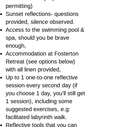
permitting)
Sunset reflections- questions
provided, silence observed.
Access to the swimming pool &
spa, should you be brave
enough,
Accommodation at Fosterton
Retreat (see options below)
with all linen provided,
Up to 1 one-to-one reflective
session every second day (if
you choose 1 day, you'll still get
1 session), including some
suggested exercises, e.g:
facilitated labyrinth walk.
Reflective tools that you can