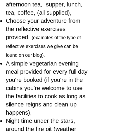
afternoon tea, supper, lunch,
tea, coffee, (all supplied),
Choose your adventure from
the reflective exercises
provided,
(examples of the type of
reflective exercises we give can be
found on
our blog
),
A simple vegetarian evening
meal provided for every full day
you're booked (if you're in the
cabins you're welcome to use
the facilities to cook as long as
silence reigns and clean-up
happens),
Night time under the stars,
around the fire pit (weather