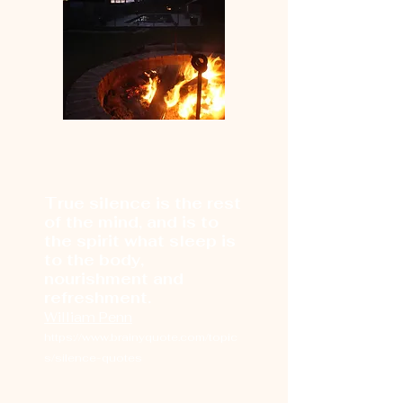
True silence is the rest
of the mind, and is to
the spirit what sleep is
to the body,
nourishment and
refreshment.
William Penn
https://www.brainyquote.com/topic
s/silence-quotes