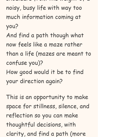
noisy, busy life with way too
much information coming at
you?
And find a path though what
now feels like a maze rather
than a life (mazes are meant to
confuse you)?
How good would it be to find
your direction again?
This is an opportunity to make
space for stillness, silence, and
reflection so you can make
thoughtful decisions, with
clarity, and find a path (more