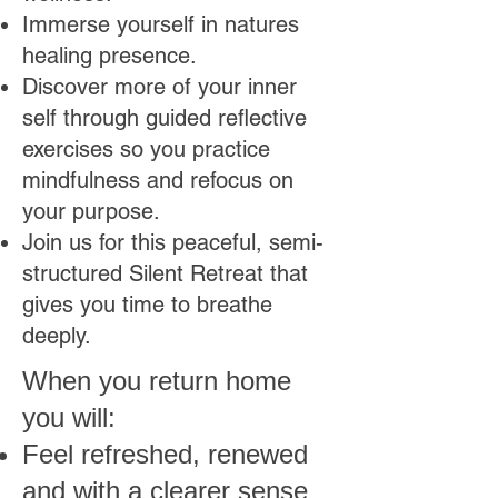
Immerse yourself in natures
healing presence.
Discover more of your inner
self through guided reflective
exercises
so you practice
mindfulness and refocus on
your purpose.
Join us for this peaceful, semi-
structured Silent Retreat that
gives you time to breathe
deeply.
When you return home
you will:
Feel refreshed, renewed
and with a clearer sense