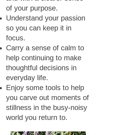
of your purpose.
Understand your passion
so you can keep it in
focus.
Carry a sense of calm to
help continuing to make
thoughtful decisions in
everyday life.
Enjoy some tools to help
you carve out moments of
stillness in the busy-noisy
world you return to.