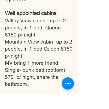
Well appointed cabins
Valley View cabin– up to 2
people, in 1 bed Queen
$180 p/ night
Mountain View cabin- up to 2
people, in 1 bed Queen $180
p/ night
MV bring 1 more friend
Single- bunk bed (bottom)
$70 p/ night, share the
bathroom.
Accommodation in Fosterton
House