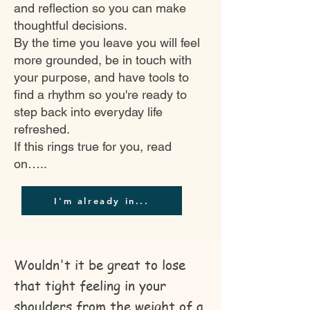
and reflection so you can make
thoughtful decisions.
By the time you leave you will feel
more grounded, be in touch with
your purpose, and have tools to
find a rhythm so you're ready to
step back into everyday life
refreshed.
If this rings true for you, read
on…..
I'm already in...
Wouldn't it be great to lose
that tight feeling in your
shoulders from the weight of a