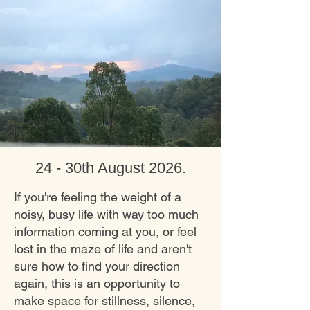
24 - 30th August 2026
.
If you're feeling the weight of a
noisy, busy life with way too much
information coming at you, or feel
lost in the maze of life and aren't
sure how to find your direction
again, this is an opportunity to
make space for stillness, silence,