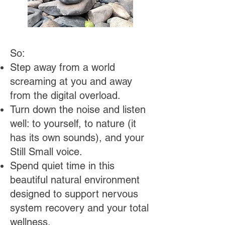
​So:
Step away from a world
screaming at you and away
from the digital overload.
Turn down the noise and listen
well: to yourself, to nature (it
has its own sounds), and your
Still Small voice.
Spend quiet time in this
beautiful natural environment
designed to support nervous
system recovery and your total
wellness.