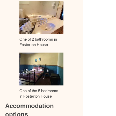
One of 2 bathrooms in
Fosterton House
One of the 5 bedrooms
in Fosterton House
Accommodation
options