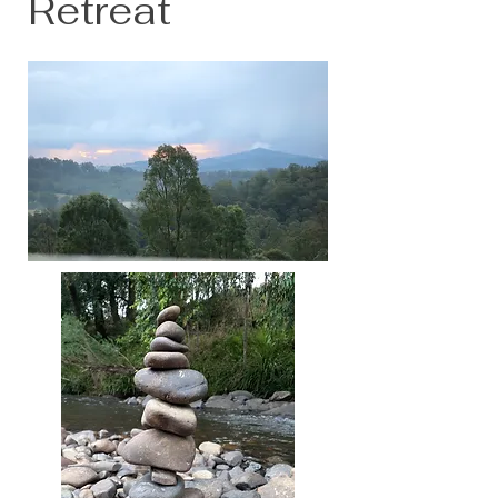
Retreat