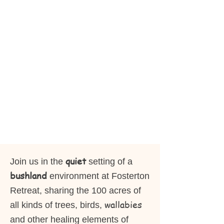
quiet
Join us in the
setting of a
bushland
environment at Fosterton
Retreat, sharing the 100 acres of
wallabies
all kinds of trees, birds,
and other healing elements of