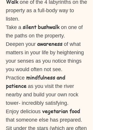
Walk
one of the 4 labyrinths on the
property as a full-body way to
listen.
silent bushwalk
Take a
on one of
the paths on the property.
awareness
Deepen your
of what
matters in your life by heightening
your senses as you notice things
you would often not see.
mindfulness and
Practice
patience
as you visit the river
nearby and build your own rock
tower- incredibly satisfying.
vegetarian food
Enjoy delicious
that someone else has prepared.
Sit under the stars (which are often