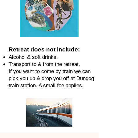
Retreat does not include:
Alcohol & soft drinks.
Transport to & from the retreat.
If you want to come by train we can
pick you up & drop you off at Dungog
train station. A small fee applies.