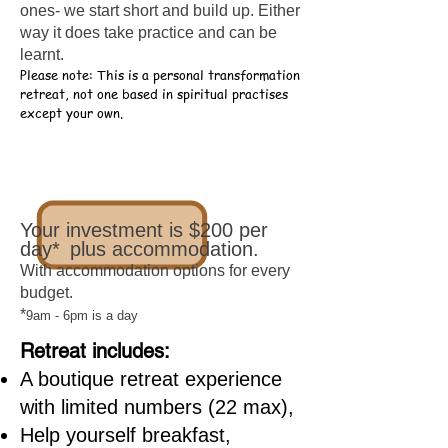
ones- we start short and build up. Either
way it does take practice and can be
learnt.
Please note: This is a personal transformation
retreat,
not one based in spiritual practises
except your own.
Your investment is $200 per
day*
plus accommodation.
With accommodation options for every
budget.
*
9am - 6pm is a day
Retreat includes:
A boutique retreat experience
with limited numbers (22 max),
Help yourself breakfast,