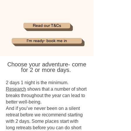
Read our T&Cs
I'm ready- book me in
Choose your adventure-
come
for 2 or more days.
2 days 1 night is the minimum.
Research
shows that a number of short
breaks throughout the year can lead to
better well-being.
And if you’ve never been on a silent
retreat before we recommend starting
with 2 days. Some places start with
long retreats before you can do short