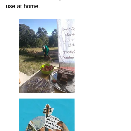
use at home.