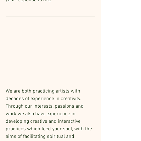
your response to this.
We are both practicing artists with 
decades of experience in creativity. 
Through our interests, passions and 
work we also have experience in 
developing creative and interactive 
practices which feed your soul, with the 
aims of facilitating spiritual and 