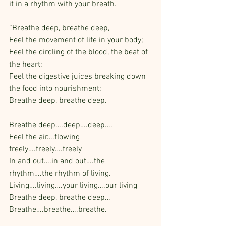
it in a rhythm with your breath.
“Breathe deep, breathe deep,
Feel the movement of life in your body;
Feel the circling of the blood, the beat of 
the heart;
Feel the digestive juices breaking down 
the food into nourishment;
Breathe deep, breathe deep.
Breathe deep….deep….deep….
Feel the air….flowing 
freely….freely….freely
In and out….in and out….the 
rhythm….the rhythm of living.
Living….living….your living….our living
Breathe deep, breathe deep…
Breathe….breathe….breathe.