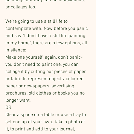
paintings but they can be installations, 
or collages too.
We’re going to use a still life to 
contemplate with. Now before you panic 
and say “I don’t have a still life painting 
in my home”, there are a few options, all 
in silence:
Make one yourself: again, don’t panic- 
you don’t need to paint one, you can 
collage it by cutting out pieces of paper 
or fabricto represent objects-coloured 
paper or newspapers, advertising 
brochures, old clothes or books you no 
longer want, 
OR
Clear a space on a table or use a tray to 
set one up of your own. Take a photo of 
it, to print and add to your journal,