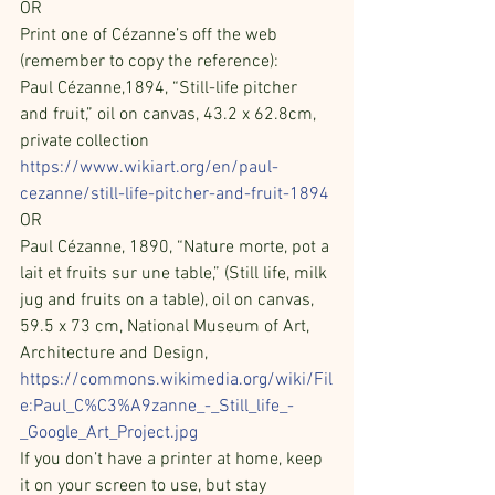
OR
Print one of Cézanne’s off the web 
(remember to copy the reference):
Paul Cézanne,1894, “Still-life pitcher 
and fruit,” oil on canvas, 43.2 x 62.8cm, 
private collection            
https://www.wikiart.org/en/paul-
cezanne/still-life-pitcher-and-fruit-1894
OR
Paul Cézanne, 1890, “Nature morte, pot a 
lait et fruits sur une table,” (Still life, milk 
jug and fruits on a table), oil on canvas, 
59.5 x 73 cm, National Museum of Art, 
Architecture and Design, 
https://commons.wikimedia.org/wiki/Fil
e:Paul_C%C3%A9zanne_-_Still_life_-
_Google_Art_Project.jpg
If you don’t have a printer at home, keep 
it on your screen to use, but stay 