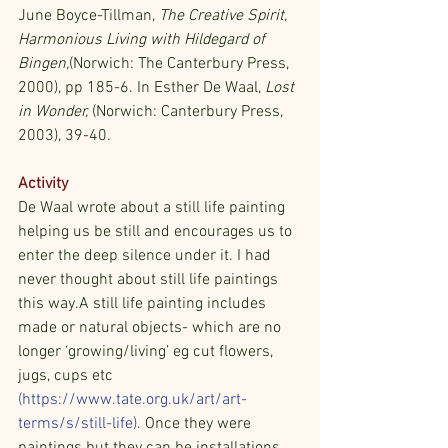
June Boyce-Tillman, 
The Creative Spirit, 
Harmonious Living with Hildegard of 
Bingen,
(Norwich: The Canterbury Press, 
2000), pp 185-6. In Esther De Waal, 
Lost 
in Wonder,
 (Norwich: Canterbury Press, 
2003), 39-40.
Activity
De Waal wrote about a still life painting 
helping us be still and encourages us to 
enter the deep silence under it. I had 
never thought about still life paintings 
this way.A still life painting includes 
made or natural objects- which are no 
longer ‘growing/living’ eg cut flowers, 
jugs, cups etc 
(
https://www.tate.org.uk/art/art-
terms/s/still-life
).
 Once they were 