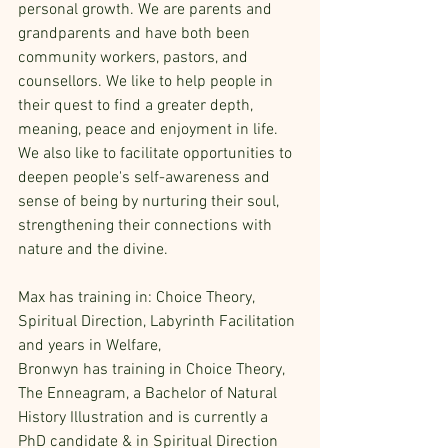
personal growth. We are parents and 
grandparents and have both been 
community workers, pastors, and 
counsellors. We like to help people in 
their quest to find a greater depth, 
meaning, peace and enjoyment in life. 
We also like to facilitate opportunities to 
deepen people's self-awareness and 
sense of being by nurturing their soul, 
strengthening their connections with 
nature and the divine.
Max has training in: Choice Theory, 
Spiritual Direction, Labyrinth Facilitation 
and years in Welfare,
Bronwyn has training in Choice Theory, 
The Enneagram, a Bachelor of Natural 
History Illustration and is currently a 
PhD candidate & in Spiritual Direction 