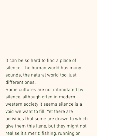
It can be so hard to find a place of 
silence. The human world has many 
sounds, the natural world too, just 
different ones.
Some cultures are not intimidated by 
silence, although often in modern 
western society it seems silence is a 
void we want to fill. Yet there are 
activities that some are drawn to which 
give them this Ilene, but they might not 
realise it’s merit: fishing, running or 