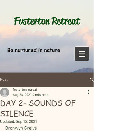
Fosterton
Retreat
Be nurtured in nature
Post
fostertonretreat
Aug 24, 2021
4 min read
DAY 2- SOUNDS OF
SILENCE
Updated:
Sep 13, 2021
Bronwyn Greive