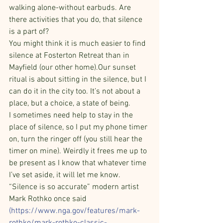
walking alone-without earbuds. Are 
there activities that you do, that silence 
is a part of?
You might think it is much easier to find 
silence at Fosterton Retreat than in 
Mayfield (our other home).Our sunset 
ritual is about sitting in the silence, but I 
can do it in the city too. It’s not about a 
place, but a choice, a state of being.
I sometimes need help to stay in the 
place of silence, so I put my phone timer 
on, turn the ringer off (you still hear the 
timer on mine). Weirdly it frees me up to 
be present as I know that whatever time 
I’ve set aside, it will let me know. 
“Silence is so accurate” modern artist 
Mark Rothko once said 
(
https://www.nga.gov/features/mark-