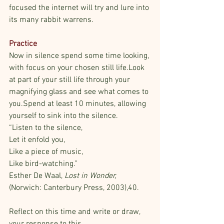
focused the internet will try and lure into 
its many rabbit warrens.
Practice
Now in silence spend some time looking, 
with focus on your chosen still life.Look 
at part of your still life through your 
magnifying glass and see what comes to 
you.Spend at least 10 minutes, allowing 
yourself to sink into the silence. 
“Listen to the silence,
Let it enfold you,
Like a piece of music,
Like bird-watching.” 
Esther De Waal, 
Lost in Wonder,
(Norwich: Canterbury Press, 2003),40.
Reflect on this time and write or draw, 