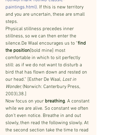
rothko/mark-rothko-classic-
paintings.html
). 
If this is new territory 
and you are uncertain, these are small 
steps.
Physical stillness precedes inner 
stillness, so we can then enter the 
silence.De Waal encourages us to “
find 
the position
[bold mine] most 
comfortable in which to sit perfectly 
still: as if we do not want to disturb a 
bird that has flown down and rested on 
our head.” [Esther De Waal, 
Lost in 
Wonder,
 (Norwich: Canterbury Press, 
2003),38.]
Now focus on your 
breathing
. A constant 
while we are alive. So constant we often 
don’t even notice. Breathe in and out 
slowly, then read the following slowly. At 
the second section take the time to read 