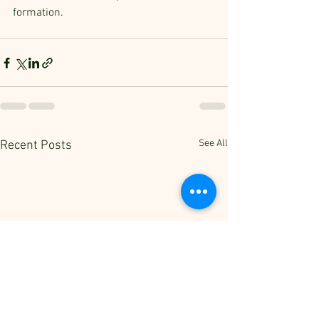
formation.
See All
Recent Posts