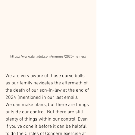
https://www.dailydot.com/memes/2025-memes/
We are very aware of those curve balls 
as our family navigates the aftermath of 
the death of our son-in-law at the end of 
2024 (mentioned in our last email).
We can make plans, but there are things 
outside our control. But there are still 
plenty of things within our control. Even 
if you've done it before it can be helpful 
to do the Circles of Concern exercise at 