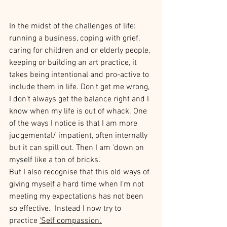
In the midst of the challenges of life: 
running a business, coping with grief, 
caring for children and or elderly people, 
keeping or building an art practice, it 
takes being intentional and pro-active to 
include them in life. Don't get me wrong, 
I don't always get the balance right and I 
know when my life is out of whack. One 
of the ways I notice is that I am more 
judgemental/ impatient, often internally 
but it can spill out. Then I am 'down on 
myself like a ton of bricks'.
But I also recognise that this old ways of 
giving myself a hard time when I'm not 
meeting my expectations has not been 
so effective.  Instead I now try to 
practice 
'Self compassion'
.