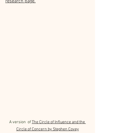
research page.
A version  of 
The Circle of Influence and the 
Circle of Concern by Stephen Covey