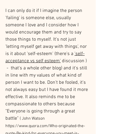
I can only do it if I imagine the person 
'failing' is someone else, usually 
someone I love and I consider how I 
would encourage them and try to say 
those things to myself. It's not just 
'letting myself get away with things', nor 
is it about 'self-esteem' (there's a 
'self-
acceptance vs self esteem'
 discussion ) 
 -  that's a whole other blog) and it's still 
in line with my values of what kind of 
person I want to be. Don't be fooled, it's 
not always easy but I have found it more 
effective. It also reminds me to be 
compassionate to others because 
"Everyone is going through a great 
battle" 
( John Watson 
https://www.quora.com/Who-originated-the-
quote-Be-kind-for-everyone-you-meet-is-