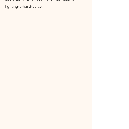
fighting-a-hard-battle
. )