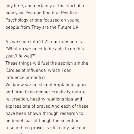
any time, and certainly at the start of a 
new year. You can find it at 
Positive 
Psychology
 or one focused on young 
people from 
They are the Future UK
As we slide into 2025 our question is 
“What do we need to be able to do this 
year/life well?”
These things will fuel the section sin the 
'Circles of Influence' which I can 
influence or control.
We know we need contemplation, space 
and time to go deeper, creativity, nature, 
re-creation, healthy relationships and 
expressions of prayer. And each of these 
have been shown through research to 
be beneficial, although the scientific 
research on prayer is still early, see our 