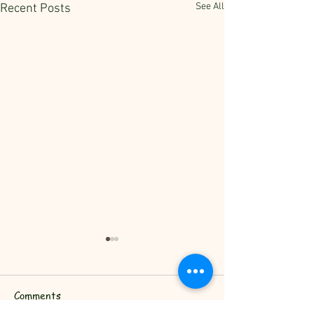
See All
Recent Posts
Comments