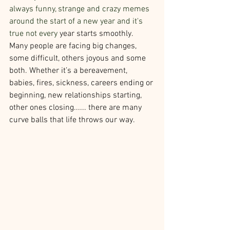
always funny, strange and crazy memes 
around the start of a new year and it's 
true not every 
year starts smoothly.
Many people are facing big changes, 
some difficult, others joyous and some 
both. Whether it’s a bereavement, 
babies, fires, sickness, careers ending or 
beginning, new relationships starting, 
other ones closing...... there are many 
curve balls that life throws our way.