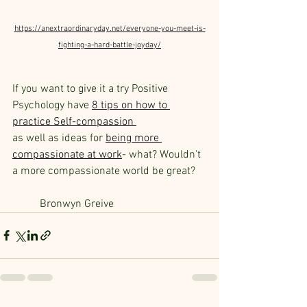
https://anextraordinaryday.net/everyone-you-meet-is-
fighting-a-hard-battle-joyday/
If you want to give it a try Positive 
Psychology have 
8 tips on how to 
practice Self-compassion
as well as ideas for 
being more 
compassionate at work
- what? Wouldn't 
a more compassionate world be great?
Bronwyn Greive 