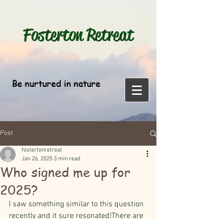
Fosterton
Retreat
Be nurtured in nature
Post
fostertonretreat
Jan 26, 2025
3 min read
Who signed me up for
2025?
I saw something similar to this question 
recently and it sure resonated!There are 