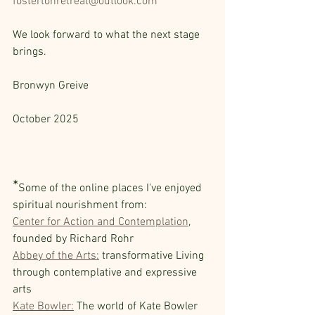
fostertonretreat@outlook.com
We look forward to what the next stage 
brings.
Bronwyn Greive                                            
October 2025 
*
Some of the online places I've enjoyed 
spiritual nourishment from:
Center for Action and Contemplation
, 
founded by Richard Rohr  
Abbey of the Arts:
 transformative Living 
through contemplative and expressive 
arts  
Kate Bowler:
 The world of Kate Bowler 