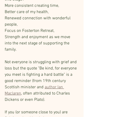
More consistent creating time,
Better care of my health, 
Renewed connection with wonderful 
people, 
Focus on Fosterton Retreat, 
Strength and enjoyment as we move 
into the next stage of supporting the 
family.  
Not everyone is struggling with grief and 
loss but the quote "Be kind, for everyone 
you meet is fighting a hard battle" is a 
good reminder (from 19th century 
Scottish minister and 
author Ian 
Maclaren
, often attributed to Charles 
Dickens or even Plato).
If you (or someone close to you) are 