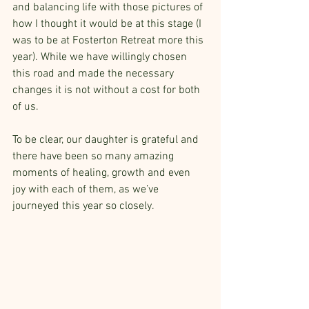
and balancing life with those pictures of 
how I thought it would be at this stage (I 
was to be at Fosterton Retreat more this 
year). While we have willingly chosen 
this road and made the necessary 
changes it is not without a cost for both 
of us. 
To be clear, our daughter is grateful and 
there have been so many amazing 
moments of healing, growth and even 
joy with each of them, as we’ve 
journeyed this year so closely.