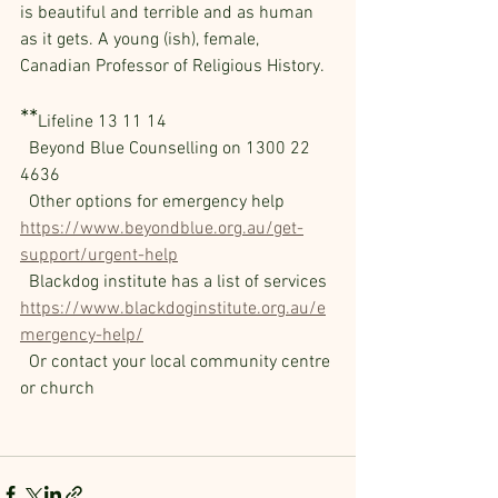
is beautiful and terrible and as human 
as it gets. A young (ish), female, 
Canadian Professor of Religious History.
**
Lifeline 13 11 14
  Beyond Blue Counselling on 1300 22 
4636 
  Other options for emergency help 
https://www.beyondblue.org.au/get-
support/urgent-help
  Blackdog institute has a list of services 
https://www.blackdoginstitute.org.au/e
mergency-help/
  Or contact your local community centre 
or church