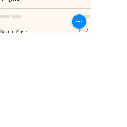
See All
Recent Posts