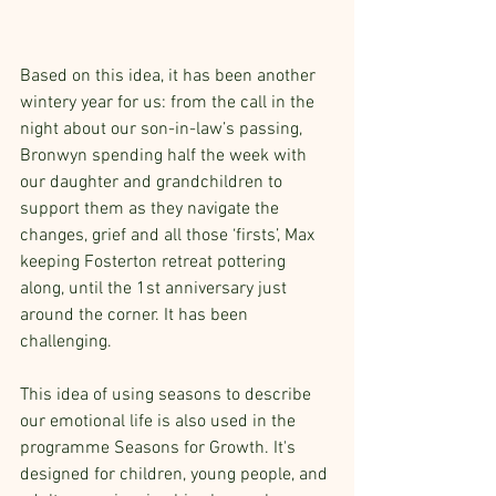
Based on this idea, it has been another 
wintery year for us: from the call in the 
night about our son-in-law’s passing, 
Bronwyn spending half the week with 
our daughter and grandchildren to 
support them as they navigate the 
changes, grief and all those ‘firsts’, Max 
keeping Fosterton retreat pottering 
along, until the 1st anniversary just 
around the corner. It has been 
challenging. 
This idea of using seasons to describe 
our emotional life is also used in the 
programme Seasons for Growth. It's 
designed for children, young people, and 