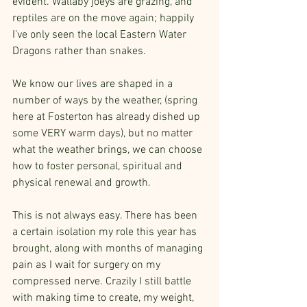
evident. Wallaby joeys are grazing, and 
reptiles are on the move again; happily 
I’ve only seen the local Eastern Water 
Dragons rather than snakes.
We know our lives are shaped in a 
number of ways by the weather, (spring 
here at Fosterton has already dished up 
some VERY warm days), but no matter 
what the weather brings, we can choose 
how to foster personal, spiritual and 
physical renewal and growth. 
This is not always easy. There has been 
a certain isolation my role this year has 
brought, along with months of managing 
pain as I wait for surgery on my 
compressed nerve. Crazily I still battle 
with making time to create, my weight, 