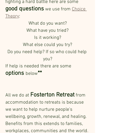
fighting a hard battle here are some 
good questions
 we use from 
Choice 
Theory
:
What do you want?
What have you tried?
Is it working?
What else could you try?
Do you need help? If so who could help 
you?
If help is needed there are some 
options 
**
below
Fosterton Retreat
All we do at 
 from 
accommodation to retreats is because 
we want to help nurture people's 
wellbeing, growth, renewal, and healing. 
Benefits from this extends to families, 
workplaces, communities and the world. 