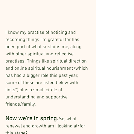
I know my practise of noticing and 
recording things I’m grateful for has 
been part of what sustains me, along 
with other spiritual and reflective 
practises. Things like spiritual direction 
and online spiritual nourishment (which 
has had a bigger role this past year, 
some of these are listed below with 
links*) plus a small circle of 
understanding and supportive 
friends/family.
Now we’re in spring.
 So, what 
renewal and growth am I looking at/for 
this stage? 