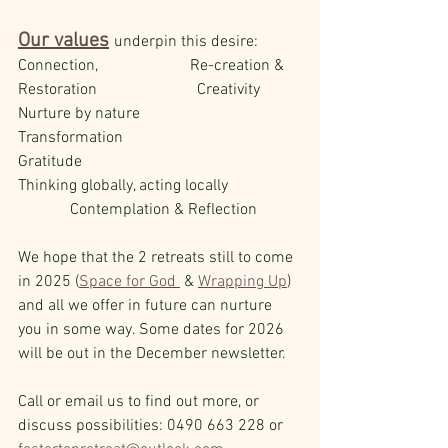
Our values
underpin this desire:
Connection,                       Re-creation & 
Restoration                         Creativity
Nurture by nature                      
Transformation                                 
Gratitude      
Thinking globally, acting locally                  
             Contemplation & Reflection 
We hope that the 2 retreats still to come 
in 2025 (
Space for God 
 & 
Wrapping Up
) 
and all we offer in future can nurture 
you in some way. Some dates for 2026 
will be out in the December newsletter.
Call or email us to find out more, or 
discuss possibilities: 0490 663 228 or 