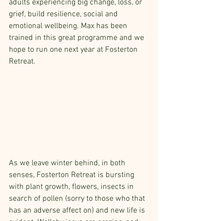
adults experiencing big change, loss, or 
grief, build resilience, social and 
emotional wellbeing. Max has been 
trained in this great programme and we 
hope to run one next year at Fosterton 
Retreat.
As we leave winter behind, in both 
senses, Fosterton Retreat is bursting 
with plant growth, flowers, insects in 
search of pollen (sorry to those who that 
has an adverse affect on) and new life is 