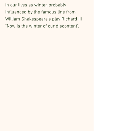
in our lives as winter, probably 
influenced by the famous line from 
William Shakespeare's play Richard III 
"Now is the winter of our discontent". 