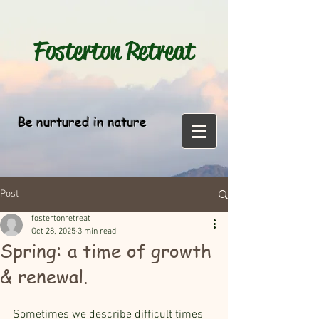
Fosterton
Retreat
Be nurtured in nature
Post
fostertonretreat
Oct 28, 2025
3 min read
Spring: a time of growth
& renewal.
Sometimes we describe difficult times 