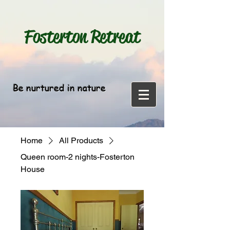
Fosterton
Retreat
Be nurtured in nature
Home
All Products
Queen room-2 nights-Fosterton
House