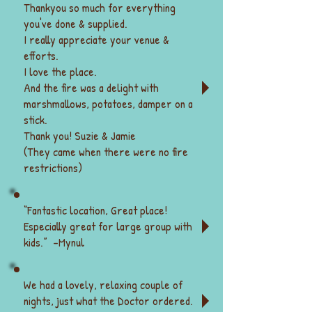
received in full at least 15 days prior 
Thankyou so much for everything
to the start of a retreat. If not, the 
you've done & supplied.
owners will contact you but without 
I really appreciate your venue &
payment have the right to cancel the 
efforts.
booking and attempt to re-book your 
I love the place.
place.
And the fire was a delight with
marshmallows, potatoes, damper on a
Cancellations & Refunds:
stick.
·         Cancellations made up to 4 
Thank you! Suzie & Jamie
weeks before a retreat receive a 
(They came when there were no fire
refund -10% fee.
restrictions)
·         Cancellations between 4-2 
weeks prior to a retreat receive a 
50% refund
“Fantastic location, Great place!
·         Cancellations within 2 weeks 
Especially great for large group with
of a retreat receive no refund
·         If a retreat is not  run by Max & 
kids.” -
Mynul
Bronwyn Greive cancellations and 
refunds are between the retreat 
We had a lovely, relaxing couple of
organiser and the client
​ Note: If extreme things happen 
nights, just what the Doctor ordered.
outside of your control, we 