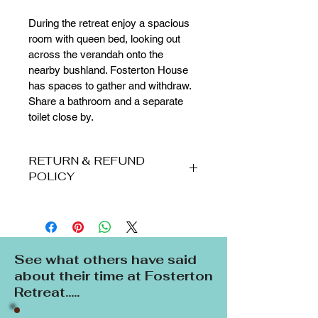
During the retreat enjoy a spacious 
room with queen bed, looking out 
across the verandah onto the 
nearby bushland. Fosterton House 
has spaces to gather and withdraw. 
Share a bathroom and a separate 
toilet close by.
RETURN & REFUND
POLICY
Bookings:
·         A 30% non-refundable deposit 
is required at least 3 weeks before a 
retreat to secure your place. 
See what others have said
Payment of the deposit constitutes 
about their time at Fosterton
the guest's acceptance of these 
Retreat.....
Terms and Conditions. 
·         Balance of payment must be 