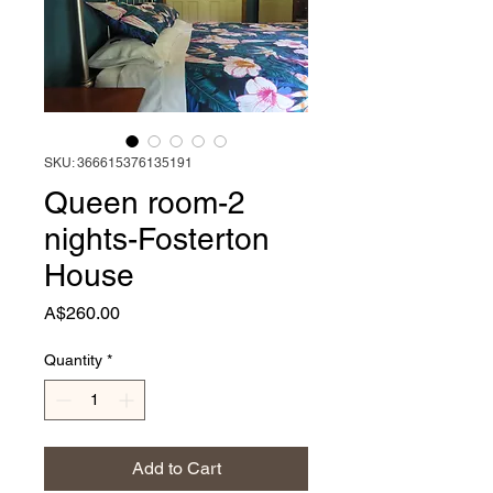
SKU: 366615376135191
Queen room-2
nights-Fosterton
House
Price
A$260.00
Quantity
*
Add to Cart