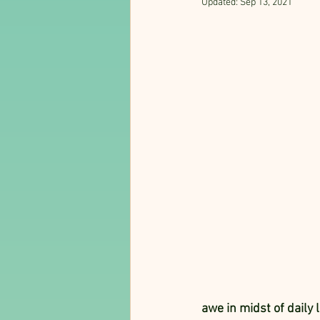
Updated:
Sep 13, 2021
awe in midst of daily l