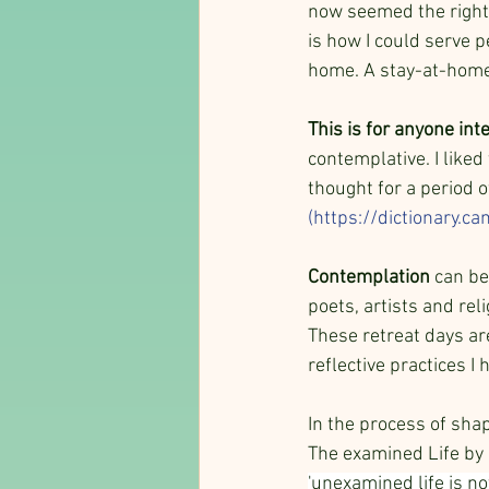
now seemed the right t
is how I could serve p
home. A stay-at-home
This is for anyone inte
contemplative. I liked
thought for a period o
(
https://dictionary.c
Contemplation
 can be
poets, artists and rel
These retreat days ar
reflective practices I
In the process of shap
The examined Life by E
'unexamined life is no