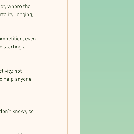
et, where the 
lity, longing, 
.
ompetition, even 
e starting a 
ivity, not 
to help anyone 
don’t know), so 