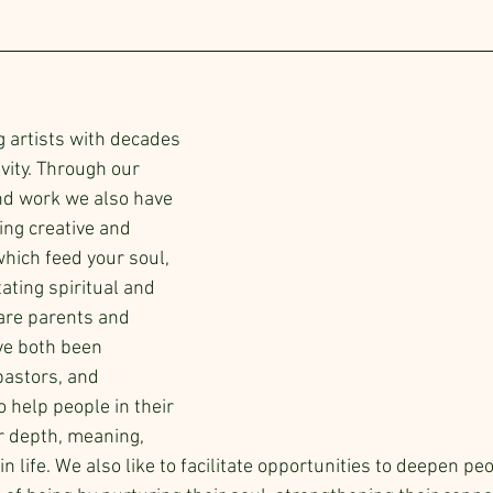
g artists with decades 
ivity. Through our 
nd work we also have 
ing creative and 
which feed your soul, 
tating spiritual and 
are parents and 
e both been 
astors, and 
o help people in their 
r depth, meaning, 
 life. We also like to facilitate opportunities to deepen peo