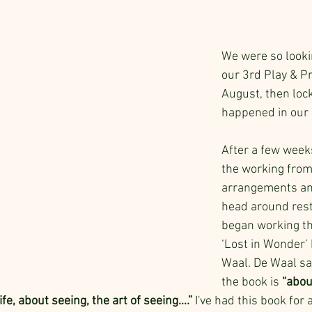
We were so looki
our 3rd Play & Pr
August, then lo
happened in our 
After a few weeks
the working fro
arrangements and
head around restr
began working th
‘Lost in Wonder’ 
Waal. De Waal say
the book is 
“abou
ife, about seeing, the art of seeing….”
 I've had this book for