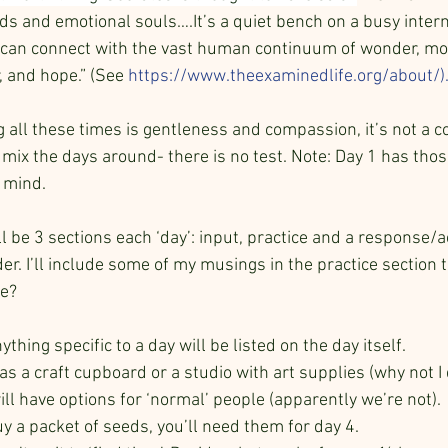
ds and emotional souls….It’s a quiet bench on a busy intern
can connect with the vast human continuum of wonder, morta
r, and hope.” (See
https://www.theexaminedlife.org/about/
)
g all these times is gentleness and compassion, it’s not a c
 mix the days around- there is no test. Note: Day 1 has thos
 mind.
ll be 3 sections each ‘day’: input, practice and a response/act
der. I’ll include some of my musings in the practice section 
e? 
ything specific to a day will be listed on the day itself.
s a craft cupboard or a studio with art supplies (why not I 
ll have options for ‘normal’ people (apparently we’re not).
y a packet of seeds, you’ll need them for day 4.