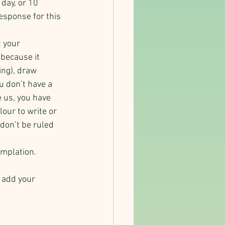
day, or 10 
esponse for this 
 your 
 because it 
ing), draw 
u don’t have a 
e us, you have 
our to write or 
don’t be ruled 
emplation.
.
 add your 