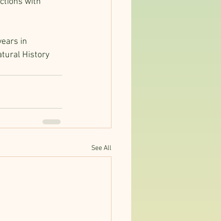
ctions with 
years in 
tural History 
See All