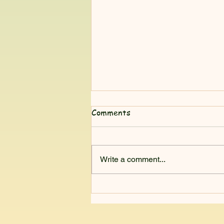
Comments
Write a comment...
Nature teaches me so much