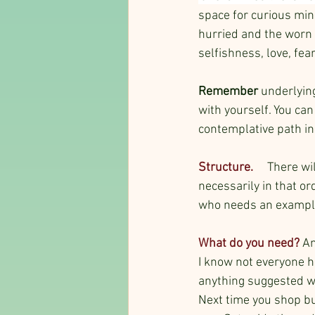
space for curious min
hurried and the worn 
selfishness, love, fea
Remember
 underlyin
with yourself. You can
contemplative path in
Structure. 
  There wi
necessarily in that or
who needs an exampl
What do you need? 
An
I know not everyone ha
anything suggested wi
Next time you shop bu