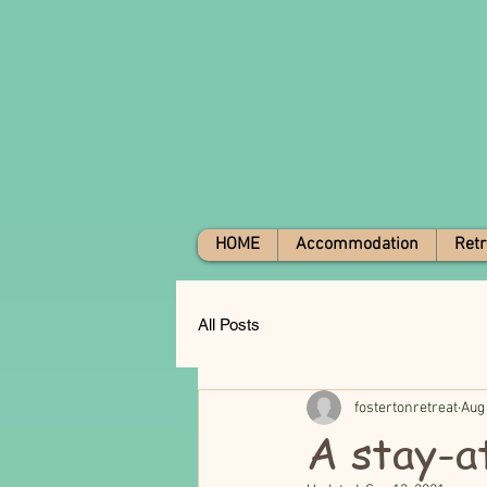
HOME
Accommodation
Retr
All Posts
fostertonretreat
Aug
A stay-a