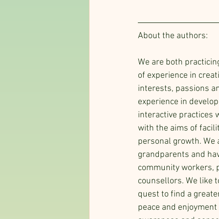
About the authors:
We are both practicin
of experience in creat
interests, passions a
experience in develop
interactive practices 
with the aims of facili
personal growth. We 
grandparents and hav
community workers, p
counsellors. We like t
quest to find a greate
peace and enjoyment in