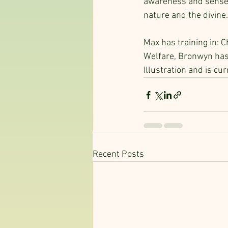
awareness and sense o
nature and the divine.
Max has training in: C
Welfare, Bronwyn has 
Illustration and is cu
Recent Posts