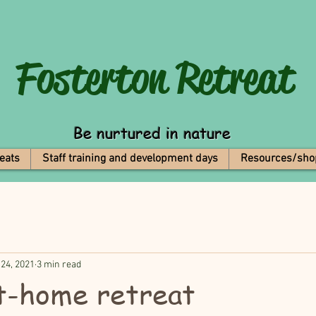
Fosterton
Retreat
Be nurtured in nature
eats
Staff training and development days
Resources/sho
 24, 2021
3 min read
t-home retreat