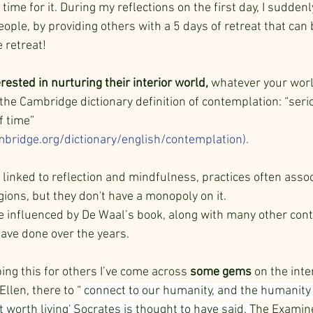
ime for it. During my reflections on the first day, I suddenly
eople, by providing others with a 5 days of retreat that can 
 retreat!
rested in nurturing their interior world, 
whatever your world
 the Cambridge dictionary definition of contemplation: “seri
f time” 
ambridge.org/dictionary/english/contemplation)
. 
 linked to reflection and mindfulness, practices often assoc
igions, but they don't have a monopoly on it. 
e influenced by De Waal’s book, along with many other con
 have done over the years. 
ing this for others I’ve come across 
some gems
 on the inte
llen, there to “
 connect to our humanity, and the humanity 
t worth living' Socrates is thought to have said. 
The Examined