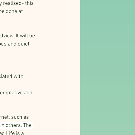
 realised- this 
be done at 
view. It will be 
ous and quiet 
iated with 
templative and 
rnet, such as 
in others. The 
 Life is a 