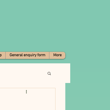
p
General enquiry form
More