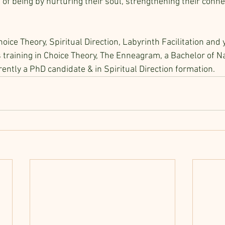
f being by nurturing their soul, strengthening their conne
hoice Theory, Spiritual Direction, Labyrinth Facilitation and 
training in Choice Theory, The Enneagram, a Bachelor of Na
rrently a PhD candidate & in Spiritual Direction formation.