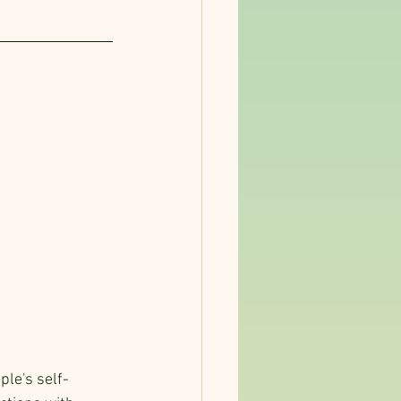
ple's self-