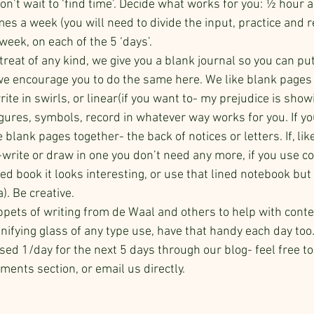
on’t wait to ‘find time’. Decide what works for you: ½ hour a 
es a week (you will need to divide the input, practice and r
 week, on each of the 5 ‘days’.
treat of any kind, we give you a blank journal so you can put
, we encourage you to do the same here. We like blank pages
te in swirls, or linear(if you want to- my prejudice is show
igures, symbols, record in whatever way works for you. If yo
 blank pages together- the back of notices or letters. If, lik
-write or draw in one you don’t need any more, if you use col
ed book it looks interesting, or use that lined notebook but 
). Be creative. 
ppets of writing from de Waal and others to help with cont
nifying glass of any type use, have that handy each day too
sed 1/day for the next 5 days through our blog- feel free to
ents section, or email us directly.