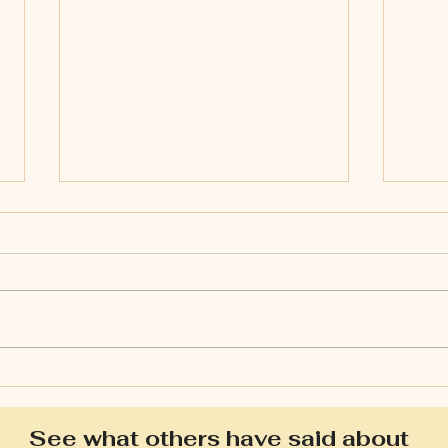
Is s
Spring: a time of growth &
renewal.
See what others have said about