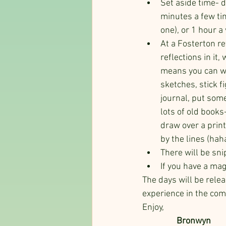
Set aside time- d
minutes a few tim
one), or 1 hour a
At a Fosterton re
reflections in it
means you can wri
sketches, stick f
journal, put some
lots of old books
draw over a print
by the lines (haha
There will be sni
If you have a mag
The days will be relea
experience in the comm
Enjoy,
                 Bronwyn