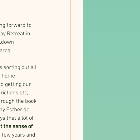
ng forward to 
ay Retreat in 
ckdown 
area.
 sorting out all 
m home 
 getting our 
ictions etc, I 
rough the book 
by Esther de 
s that a lot of 
t the sense of 
 a few years and 