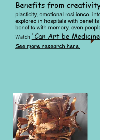
Benefits from creativity
plasticity, emotional resilience, intelligence and at
explored in hospitals with benefits for the patient a
benefits with memory, even people when there is a
'Can Art be Medicine?'
Watch
See more research here.