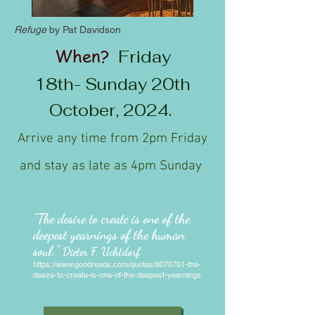
Refuge
by Pat Davidson
When?
Frida
y
18th-
Sunday 20th
October, 2024.
Arrive any time from 2pm Friday
and stay as late as 4pm Sunday
"The desire to create is one of the
deepest yearnings of the human
soul."
Dieter F. Uchtdorf
https://www.goodreads.com/quotes/8070701-the-
desire-to-create-is-one-of-the-deepest-yearnings