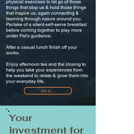
physical exercises to let go of those
things that stop us & hold those things
that inspire us, again connecting &
learning through nature around you.
Partake of a silent-self-serve breakfast
before coming together to play more
under Pat's guidance.
After a casual lunch finish off your
works.
Enjoy afternoon tea and the closing to
help you take your experiences from
the weekend to relate & grow them into
your everyday life.
I'm in.....
Your
investment for