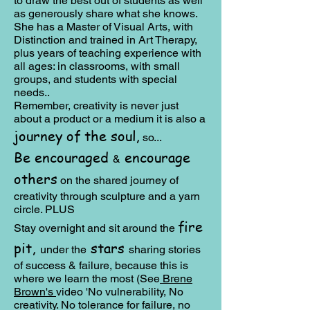
to draw the best out of students as well
as generously share what she knows.
She has a Master of Visual Arts, with
Distinction and trained in Art Therapy,
plus years of teaching experience with
all ages: in classrooms, with small
groups, and students with special
needs..
Remember, creativity is never just
about a product or a medium it is also a
journey of the soul,
so...
Be encouraged
encourage
&
others
on the shared journey of
creativity through sculpture and a yarn
circle. PLUS
fire
Stay overnight and sit around the
pit,
stars
under the
sharing stories
of success & failure, because this is
where we learn the most (See
Brene
Brown's
video 'No vulnerability, No
creativity. No tolerance for failure, no