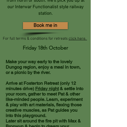
from north or south. We'll pick you up at
our Interwar Functionalist style railway
station.
Book me in
For full terms & conditions for retreats
click here.
Friday 18th October
Make your way early to the lovely
Dungog region, enjoy a meal in town,
or a picnic by the river.
Arrive at Fosterton Retreat
(only 12
minutes drive)
Friday night
& settle into
your room, gather to meet Pat & other
like-minded people. Learn, experiment
& play with art materials, flexing those
creative muscles, as Pat guides you
into this playground.
Later sit around the fire pit with Max &
Bronwyn & begin to dream your