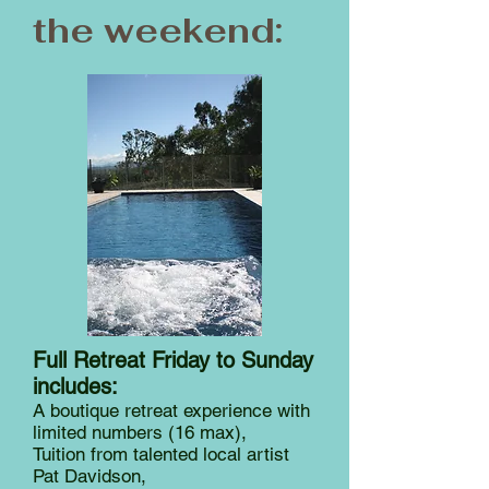
the weekend:
Full Retreat Friday to Sunday
includes:
A boutique retreat experience with
limited numbers (16 max),
Tuition from talented local artist
Pat Davidson,