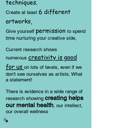
techniques
,
6 different
Create at least
artworks,
permission
​Give yourself
to spend
time nurturing your creative side,
Current research shows
creativity is good
numerous
for us
on lots of levels, even if we
don't see ourselves as artists. What
a statement!
There is evidence in a wide range of
creating helps
research showing
our mental health
, our intellect,
our overall wellness