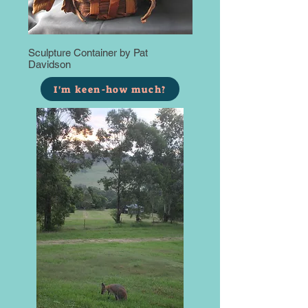
Sculpture Container by Pat
Davidson
I'm keen-how much?