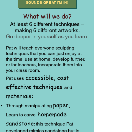
SOUNDS GREAT I'M IN!
What will we do?
At least 6 different techniques =
making 6 different artworks.
Go deeper in yourself as you learn
Pat will teach everyone sculpting
techni
ques that you can just enjoy at
the time, use at home, develop further,
or for teachers, incorporate them into
your class room.
accessible, cost
Pat uses
effective
techniques
a
nd
materials:
paper,
Through manipulating
homemade
Learn to carve
sandstone
: this technique Pat
developed mimics sandstone but is