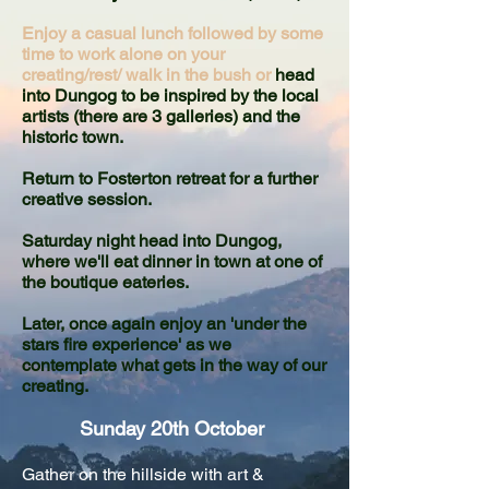
Enjoy a casual lunch followed by some
time to work alone on your
creating/rest/ walk in the bush or
head
into Dungog to be inspired by the local
artists (there are 3 galleries) and the
historic town.
Return to Fosterton retreat for a further
creative session.
Saturday night head into Dungog,
where we'll e
at dinner in town at one of
the boutique eateries.
Later, once again enjoy an 'under the
stars fire experience' as we
contemplate what gets in the way of our
creating.
Sunday 20th October
Gather on the hillside with art &