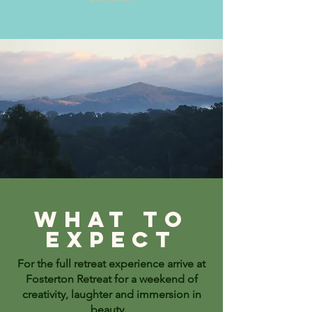
What to
expect
For the full retreat experience arrive at
Fosterton Retreat for a weekend of
creativity, laughter and immersion in
beauty.