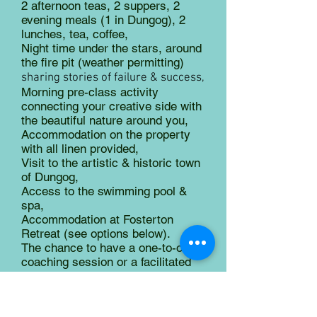
2 afternoon teas, 2 suppers, 2
evening meals (1 in Dungog), 2
lunches, tea, coffee,
Night time under the stars, around
the fire pit (weather permitting)
sharing stories of failure & success,
Morning pre-class activity
connecting your creative side with
the beautiful nature around you,
Accommodation on the property
with all linen provided,
Visit to the artistic & historic town
of Dungog,
Access to the swimming pool &
spa,
Accommodation at Fosterton
Retreat (see options below).
The chance to have a one-to-one
coaching session or a facilitated
labyrinth walk to dream about your
creative journey,
Most art materials.