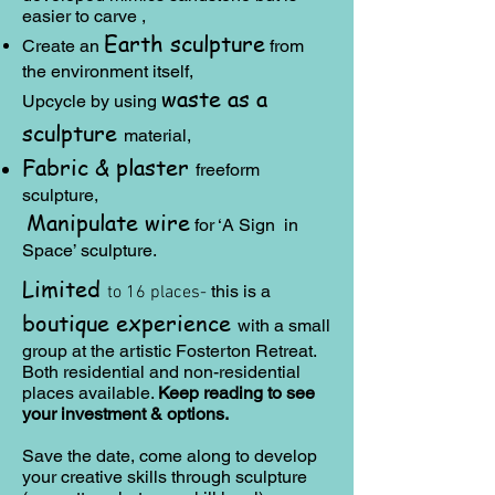
easier to carve ,
Earth sculpture
Create an
from
the environment itself,
waste as a
Upcycle by using
sculpture
material,
Fabric & plaster
freeform
sculpture,
Manipulate wire
for ‘A Sign in
Space’ sculpture.
Limited
this is a
to 16
places-
boutique experience
with a small
group at the artistic Fosterton Retreat.
Both residential and non-residential
places available.
Keep reading to see
your investment & options.
​Save the date, come along to develop
your creative skills through sculpture