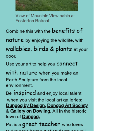
View of Mountain View cabin at
Fosterton Retreat
benefits of
Combine this with the
nature
by enjoying the wildlife, with
wallabies, birds & plants
at your
door.
connect
Use your art to help you
with nature
when you make an
Earth Sculpture from the local
environment.
inspired
Be
and e
njoy local talent
when you visit the local art galleries:
Dungog by Design,
Dungog Art Society
&
Gallery on Dowling.
All in the historic
town of
Dungog
,
great teacher
Pat is a
who loves