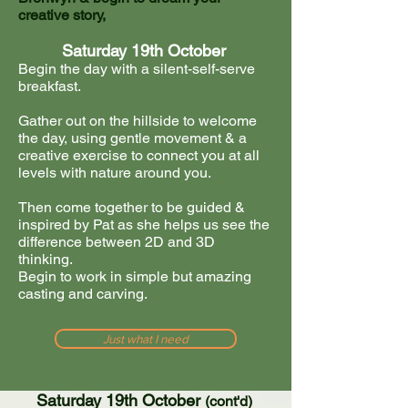
creative story,
Saturday 19th October
Begin the day with a silent-self-serve
breakfast.
Gather out on the hillside to welcome
the day, using gentle movement & a
creative exercise to connect you at all
levels with nature around you.
Then come together to be guided &
inspired by Pat as she helps us see the
difference between 2D and 3D
thinking.
Begin to work in simple but amazing
casting and carving.
Just what I need
Saturday 19th October
(cont'd)