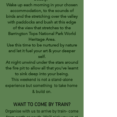
Wake up each morning in your chosen
accommodation, to the sounds of
birds and the stretching over the valley
with paddocks and bush at this edge
of the view that stretches to the
Barrington Tops National Park World
Heritage Area.
Use this time to be nurtured by nature
and let it fuel your art & your deeper
self.
At night unwind under the stars around
the fire pit to allow all that you've learnt
to sink deep into your being.
This weekend is not a stand-alone
experience but something to take home
& build on.
WANT TO COME BY TRAIN?
Organise with us to arrive by train- come