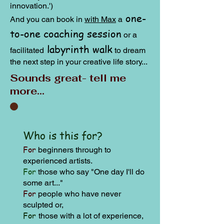
innovation.')
one-
And you can book in
with Max
a
to-one coaching session
or a
labyrinth walk
facilitated
to dream
the next step in your creative life story...
Sounds great- tell me
more...
Who is this for?
For
beginners through to
experienced artists.
For
those who s
ay "One day I'll do
some art..."
For
people who have never
sculpted or,
For
those with a lot of experience,