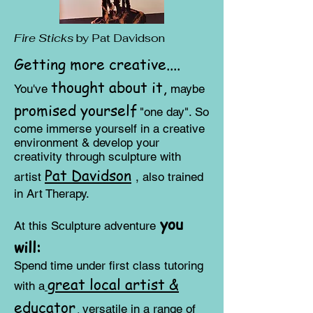
Fire Sticks
by Pat Davidson
Getting more creative....
thought about it,
You've
maybe
promised y
ourself
"one day". So
come immerse yourself in a creative
environment & develop your
creativity through sculpture with
Pat Davidson
artist
, also trained
in Art Therapy
.
y
ou
At this Sculptur
e adventure
will:
​Spend time under first class tutoring
great local artist &
with a
educator,
versatile in a range of