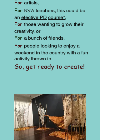
For
artists,
For
teachers,
this could be
NSW
an
elective PD
course*
,
For
those wanting to grow their
creativity, or
For
a bunch of friends,
For
people looking to enjoy a
weekend in the country with a
fun
activity thrown in.
So, get ready to create!