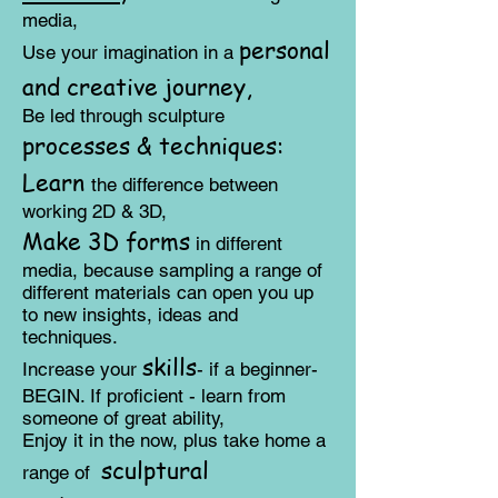
media,
personal
Us
e
your imagination in a
and creative journey,
Be led through sculpture
processes & techniques:
​Learn
the difference between
working 2D & 3D,
Make 3D forms
in different
media, because sampling a range of
different materials can open you up
to new insights, ideas and
techniques.
skills
Increase your
- if a beginner-
BEGIN. If proficient - learn from
someone of great ability,
Enjoy it in the now, plus take home a
sculptural
range of