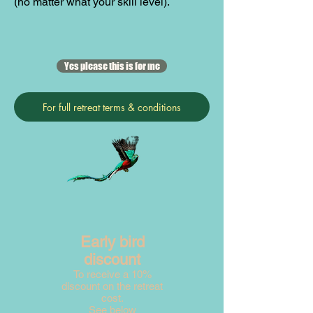
(no matter what your skill level).
Yes please this is for me
For full retreat terms & conditions
Early bird
discount
To receive a 10%
discount on the retreat
cost.
See below