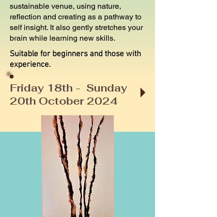
sustainable venue, using nature,
reflection and creating as a pathway to
self insight. It also gently stretches your
brain while learning new skills.
Suitable for beginners and those with
experience.
Friday 18th - Sunday
20th October 2024