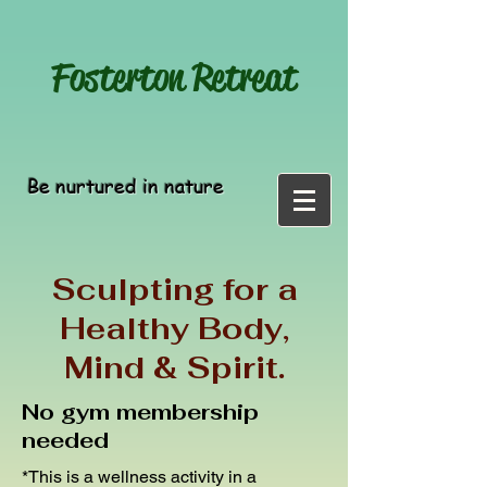
Fosterton
Retreat
Be nurtured in nature
Sculpting for a
Healthy Body,
Mind & Spirit.
No gym membership
needed
*This is a wellness activity in a