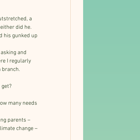
utstretched, a 
ither did he.   
d his gunked up 
 asking and 
e I regularly 
a branch.
 get?
? How many needs 
ng parents – 
climate change – 