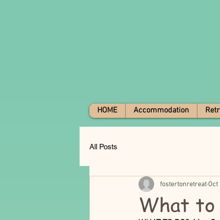
HOME
Accommodation
Retr
All Posts
fostertonretreat
Oct 
What to