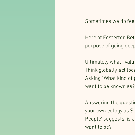
Sometimes we do feel
Here at Fosterton Retr
purpose of going deep
Ultimately what I valu
Think globally, act loca
Asking “What kind of 
want to be known as?”
Answering the questi
your own eulogy as Ste
People’ suggests, is a
want to be?