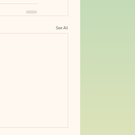
See All