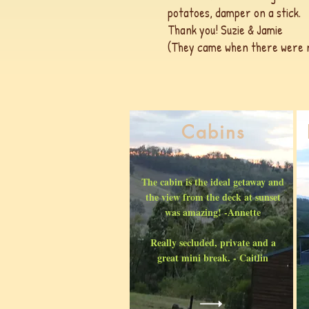
potatoes, damper on a stick.
Thank you! Suzie & Jamie
(They came when there were no
Cabins
The cabin is the ideal getaway and
the view from the deck at sunset
was amazing! -Annette
Really secluded, private and a
great mini break. - Caitlin