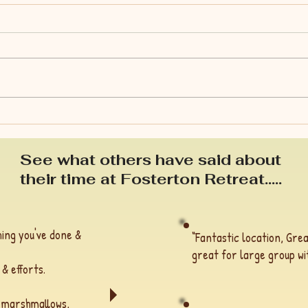
Is s
Spring: a time of growth &
renewal.
See what others have said about
their time at Fosterton Retreat.....
ing you've done &
“Fantastic location, Grea
great for large group wit
 & efforts.
h marshmallows,