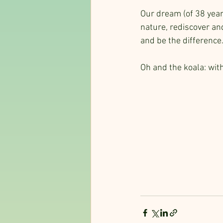
Our dream (of 38 year
nature, rediscover an
and be the difference
Oh and the koala: wit