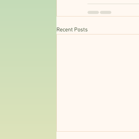
Recent Posts