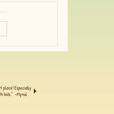
acrifice a dirty word?
t place! Especially
h kids.” -
Mynul