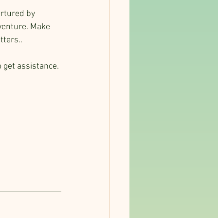
urtured by 
dventure. Make 
ters..
 get assistance.