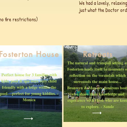
We had a lovely, relaxing
just what the Doctor ord
 fire restrictions)
Fosterton House
Retreats
The natural and tranquil setting a
Fosterton lends itself to moments o
Perfect house for 3 families with
reflection on the verandah which
kids. pool & spa were very child
surrounds the main house...
friendly with a ledge within the
Bronwyn & Max are generous host
pool....perfect for young kiddies. -
who share their knowledge and
Monica
experience with those who are kee
to explore. - Sande