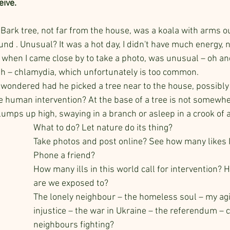
ive.
 Bark tree, not far from the house, was a koala with arms o
und . Unusual? It was a hot day, I didn't have much energy, ne
when I came close by to take a photo, was unusual – oh an
th – chlamydia, which unfortunately is too common.
I wondered had he picked a tree near to the house, possibly
 human intervention? At the base of a tree is not somewher
r lumps up high, swaying in a branch or asleep in a crook of 
What to do? Let nature do its thing?
Take photos and post online? See how many likes I
Phone a friend? 
How many ills in this world call for intervention
are we exposed to?
The lonely neighbour – the homeless soul – my agi
injustice – the war in Ukraine – the referendum – 
neighbours fighting?