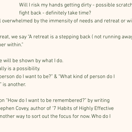
Will I risk my hands getting dirty - possible scrat
fight back - definitely take time?
 overwhelmed by the immensity of needs and retreat or wi
eat, we say “A retreat is a stepping back ( not running away
er within.”
e will be shown by what I do. 
lly is a possibility. 
person do I want to be?” & “What kind of person do I 
 is another.
on “How do I want to be remembered?” by writing 
phen Covey, author of ‘7 Habits of Highly Effective 
nother way to sort out the focus for now. Who do I 