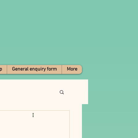
p
General enquiry form
More