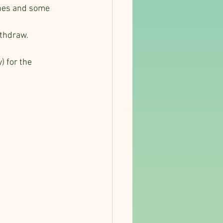
ches and some 
thdraw. 
) for the 