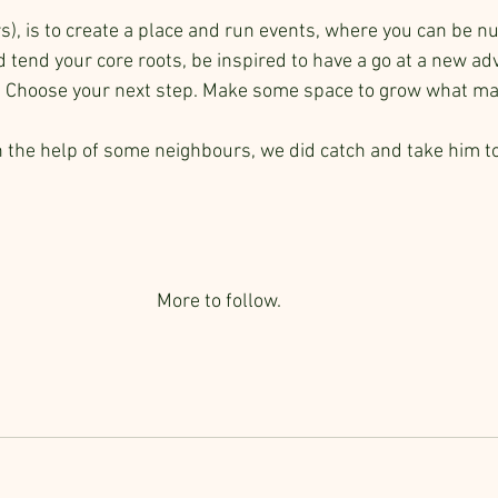
s), is to create a place and run events, where you can be n
d tend your core roots, be inspired to have a go at a new a
. Choose your next step. Make some space to grow what mat
h the help of some neighbours, we did catch and take him to
More to follow.