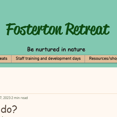
Fosterton
Retreat
Be nurtured in nature
eats
Staff training and development days
Resources/sho
7, 2023
2 min read
 do?