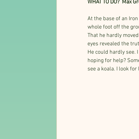
WHAT TO DO?  Max Gre
At the base of an Iron
whole foot off the gro
That he hardly moved 
eyes revealed the tru
He could hardly see. 
hoping for help? Some
see a koala. I look fo