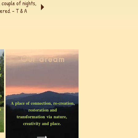
 couple of nights,
ered. - T & A
Our dream
t
f
s
A place of connection, re-creation,
n
restoration and
transformation via nature,
creativity and place.