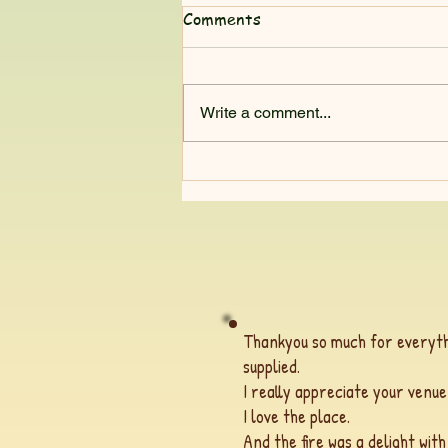
Comments
Write a comment...
Nature teaches me so much
Thankyou so much for everyth
supplied.
I really appreciate your venue
I love the place.
And the fire was a delight wit