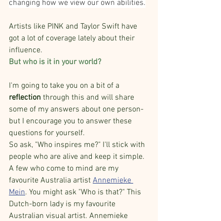
changing how we view our own abilities.
Artists like PINK and Taylor Swift have 
got a lot of coverage lately about their 
influence. 
But who is it in your world?
I'm going to take you on a bit of a 
reflection 
through this and will share 
some of my answers about one person- 
but I encourage you to answer these 
questions for yourself.
So ask, "Who inspires me?" I'll stick with 
people who are alive and keep it simple. 
A few who come to mind are my 
favourite Australia artist 
Annemieke 
Mein
. You might ask "Who is that?" This 
Dutch-born lady is my favourite 
Australian visual artist. Annemieke 