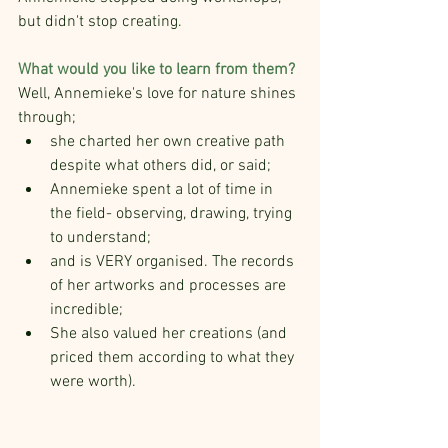
but didn't stop creating.
What would you like to learn from them?
Well, Annemieke's love for nature shines 
through;
she charted her own creative path 
despite what others did, or said;
Annemieke spent a lot of time in 
the field- observing, drawing, trying 
to understand;
and is VERY organised. The records 
of her artworks and processes are 
incredible;
She also valued her creations (and 
priced them according to what they 
were worth).