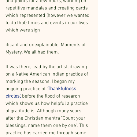
and paints for a few hours, working on 
repetitive mandalas and creating cards 
which represented (however we wanted 
to do that) times and events in our lives 
which were sign
ificant and unexplainable: Moments of 
Mystery. We all had them.
It was there, lead by the artist, drawing 
on a Native American Indian practice of 
marking the seasons, I began my 
ongoing practice of '
Thankfulness 
circles', 
before the flood of research 
which shows us how helpful a practice 
of gratitude is. Although many years 
after the Christian mantra "Count your 
blessings, name them one by one". This 
practice has carried me through some 