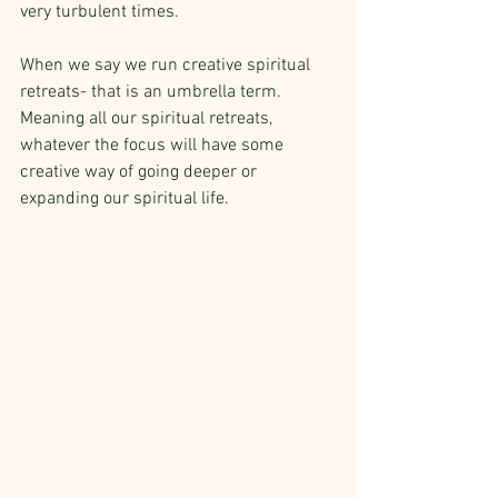
very turbulent times.
When we say we run creative spiritual 
retreats- that is an umbrella term. 
Meaning all our spiritual retreats, 
whatever the focus will have some 
creative way of going deeper or 
expanding our spiritual life. 