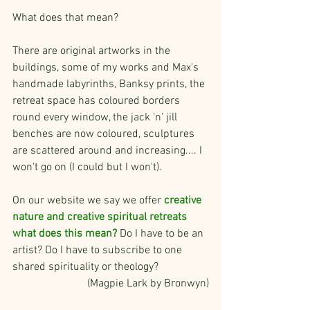
What does that mean?
There are original artworks in the 
buildings, some of my works and Max's 
handmade labyrinths, Banksy prints, the 
retreat space has coloured borders 
round every window, the jack 'n' jill 
benches are now coloured, sculptures 
are scattered around and increasing.... I 
won't go on (I could but I won't). 
On our website we say we offer 
creative 
nature and creative spiritual retreats 
what does this mean?
 Do I have to be an 
artist? Do I have to subscribe to one 
shared spirituality or theology?
(Magpie Lark by Bronwyn)