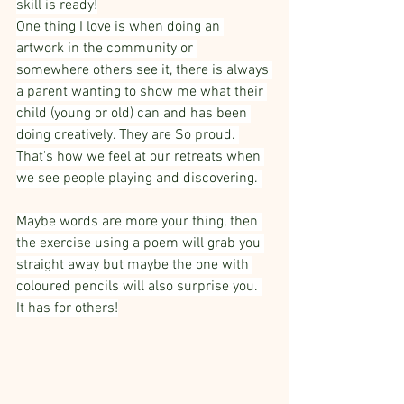
skill is ready!
One thing I love is when doing an 
artwork in the community or 
somewhere others see it, there is always 
a parent wanting to show me what their 
child (young or old) can and has been 
doing creatively. They are So proud. 
That's how we feel at our retreats when 
we see people playing and discovering. 
Maybe words are more your thing, then 
the exercise using a poem will grab you 
straight away but maybe the one with 
coloured pencils will also surprise you. 
It has for others!