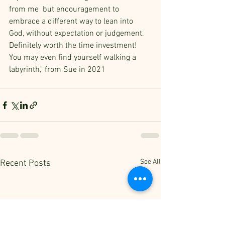
from me  but encouragement to 
embrace a different way to lean into 
God, without expectation or judgement. 
Definitely worth the time investment! 
You may even find yourself walking a 
labyrinth," from Sue in 2021
See All
Recent Posts