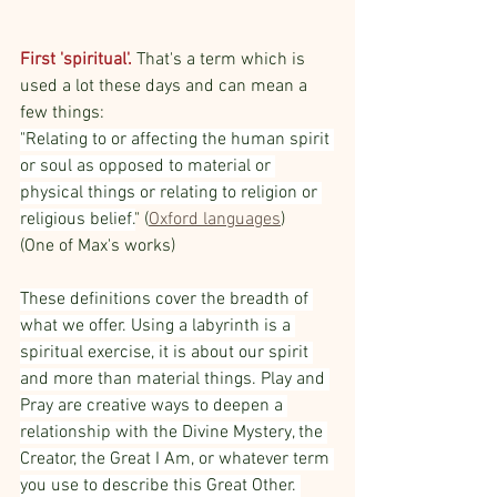
First 'spiritual'.
 That's a term which is 
used a lot these days and can mean a 
few things:
"Relating to or affecting the human spirit 
or soul as opposed to material or 
physical things or relating to religion or 
religious belief.
" (
Oxford languages
) 
(One of Max's works)
These definitions cover the breadth of 
what we offer. Using a labyrinth is a 
spiritual exercise, it is about our spirit 
and more than material things. Play and 
Pray are creative ways to deepen a 
relationship with the Divine Mystery, the 
Creator, the Great I Am, or whatever term 
you use to describe this Great Other. 