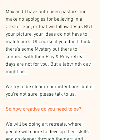
Max and I have both been pastors and 
make no apologies for believing in a 
Creator God, or that we follow Jesus BUT 
y
our picture, your ideas do not have to 
match ours. Of course if you don't think 
there's some Mystery out there to 
connect with then Play & Pray retreat 
days are not for you. But a labyrinth day 
might be. 
We try to be clear in our intentions, but if 
you're not sure, please talk to us.
So how creative do you need to be?
We will be doing art retreats, where 
people will come to develop their skills 
and go deeper through their art, and 