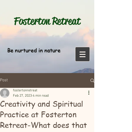
Fosterton
Retreat
Be nurtured in nature
Post
fostertonretreat
Feb 27, 2023
4 min read
Creativity and Spiritual
Practice at Fosterton
Retreat-What does that