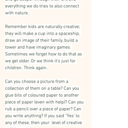
everything we do tries to also connect 
with nature.
Remember kids are naturally creative; 
they will make a cup into a spaceship, 
draw an image of their family, build a 
tower and have imaginary games. 
Sometimes we forget how to do that as 
we get older. Or we think it's just for 
children. Think again.
Can you choose a picture from a 
collection of them on a table? Can you 
glue bits of coloured paper to another 
piece of paper (even with help)? Can you 
rub a pencil over a piece of paper? Can 
you write anything? If you said "Yes' to 
any of these, then your  level of creative 