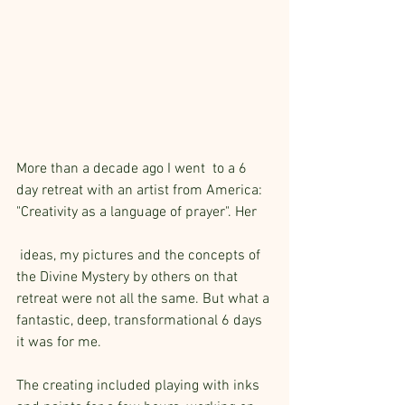
More than a decade ago I went  to a 6 
day retreat with an artist from America: 
"Creativity as a language of prayer". Her
 ideas, my pictures and the concepts of 
the Divine Mystery by others on that 
retreat were not all the same. But what a 
fantastic, deep, transformational 6 days 
it was for me.
The creating included playing with inks 