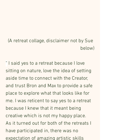
(A retreat collage, disclaimer not by Sue 
below)
"
 I said yes to a retreat because I love 
sitting on nature, love the idea of setting 
aside time to connect with the Creator, 
and trust Bron and Max to provide a safe 
place to explore what that looks like for 
me. I was reticent to say yes to a retreat 
because I knew that it meant being 
creative which is not my happy place.  
As it turned out for both of the retreats I 
have participated in, there was no 
expectation of amazing artistic skills 