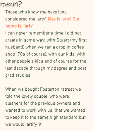
mean?
Those who know me have long 
considered me 'arty'. 
Max is 'arty'. Our 
home is  'arty'. 
I can never remember a time I did not 
create in some way: with Stuart (my first 
husband) when we ran a drop in coffee 
shop (70s of course), with our kids, with 
other people's kids and of course for the 
last decade through my degree and post 
grad studies.
When we bought Fosterton retreat we 
told the lovely couple, who were 
cleaners for the previous owners and 
wanted to work with us, that we wanted 
to keep it to the same high standard but 
we would 'artify' it.