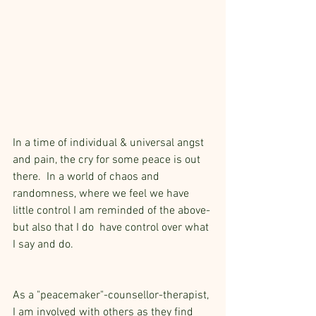
In a time of individual & universal angst 
and pain, the cry for some peace is out 
there.  In a world of chaos and 
randomness, where we feel we have 
little control I am reminded of the above- 
but also that I do  have control over what 
I say and do.  
As a "peacemaker"-counsellor-therapist, 
I am involved with others as they find 