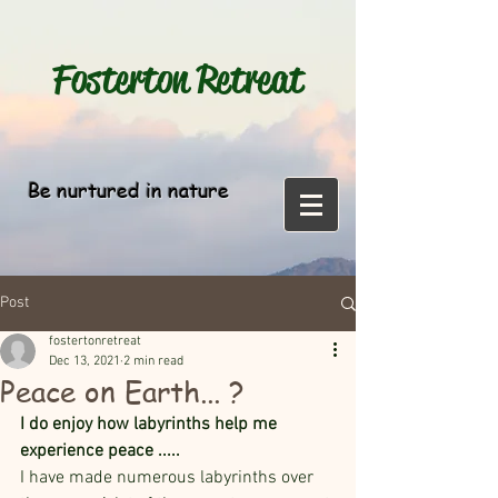
Fosterton
Retreat
Be nurtured in nature
Post
fostertonretreat
Dec 13, 2021
2 min read
Peace on Earth... ?
I do enjoy how labyrinths help me 
experience peace ..... 
I have made numerous labyrinths over 