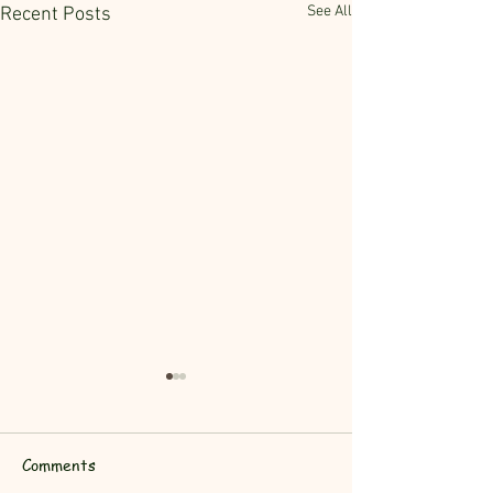
See All
Recent Posts
Comments