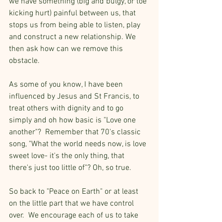
we have something (big and bulgy, or toe 
kicking hurt) painful between us, that 
stops us from being able to listen, play 
and construct a new relationship. We 
then ask how can we remove this 
obstacle.
As some of you know, I have been 
influenced by Jesus and St Francis, to 
treat others with dignity and to go 
simply and oh how basic is "Love one 
another"?  Remember that 70's classic 
song, "What the world needs now, is love 
sweet love- it's the only thing, that 
there's just too little of"? Oh, so true.
So back to "Peace on Earth" or at least 
on the little part that we have control 
over.  We encourage each of us to take 