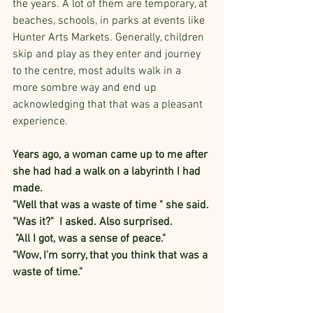
the years. A lot of them are temporary, at 
beaches, schools, in parks at events like 
Hunter Arts Markets. Generally, children 
skip and play as they enter and journey 
to the centre, most adults walk in a 
more sombre way and end up 
acknowledging that that was a pleasant 
experience.
Years ago, a woman came up to me after 
she had had a walk on a labyrinth I had 
made. 
"Well that was a waste of time " she said.
"Was it?"  I asked. Also surprised.
 "All I got, was a sense of peace." 
"Wow, I'm sorry, that you think that was a 
waste of time."