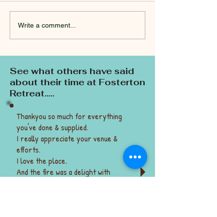
Write a comment...
Spring: a time of growth
Is sacrifice a d
& renewal.
word?
See what others have said
about their time at Fosterton
Retreat.....
Thankyou so much for everything
you've done & supplied.
I really appreciate your venue &
efforts.
I love the place.
And the fire was a delight with
marshmallows, potatoes, damper on a
stick.
Thank you! Suzie & Jamie
(They came when there were no fire