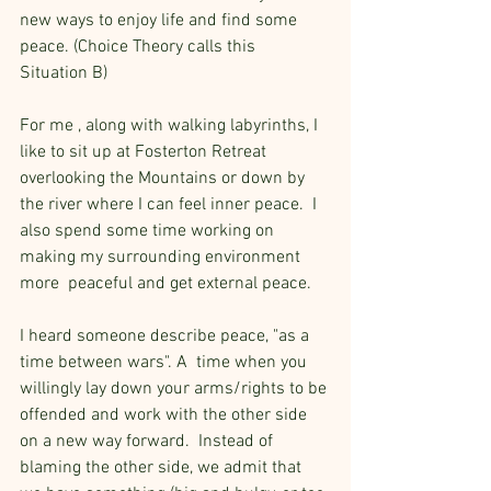
new ways to enjoy life and find some 
peace. (Choice Theory calls this 
Situation B)
For me , along with walking labyrinths, I 
like to sit up at Fosterton Retreat 
overlooking the Mountains or down by 
the river where I can feel inner peace.  I 
also spend some time working on 
making my surrounding environment 
more  peaceful and get external peace.
I heard someone describe peace, "as a 
time between wars". A  time when you 
willingly lay down your arms/rights to be 
offended and work with the other side 
on a new way forward.  Instead of 
blaming the other side, we admit that 