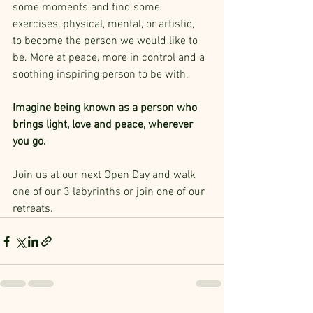
some moments and find some 
exercises, physical, mental, or artistic,  
to become the person we would like to 
be. More at peace, more in control and a 
soothing inspiring person to be with.
Imagine being known as a person who 
brings light, love and peace, wherever 
you go. 
Join us at our next Open Day and walk 
one of our 3 labyrinths or join one of our 
retreats.